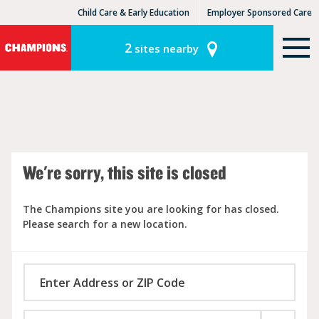
Child Care & Early Education
Employer Sponsored Care
KinderCare Learning Centers
KLC for Employers
2
sites nearby
We're sorry, this site is closed
The Champions site you are looking for has closed.
Please search for a new location.