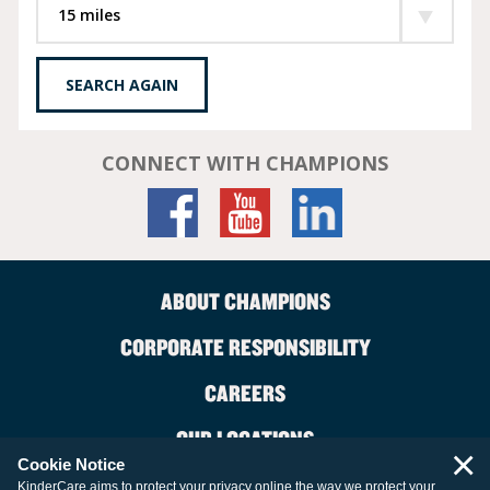
SEARCH AGAIN
CONNECT WITH CHAMPIONS
ABOUT CHAMPIONS
CORPORATE RESPONSIBILITY
CAREERS
OUR LOCATIONS
×
Cookie Notice
CONTACT US
KinderCare aims to protect your privacy online the way we protect your