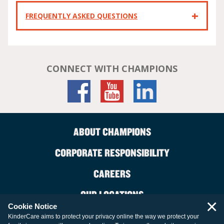
FREQUENTLY ASKED QUESTIONS
CONNECT WITH CHAMPIONS
ABOUT CHAMPIONS
CORPORATE RESPONSIBILITY
CAREERS
OUR LOCATIONS
×
Cookie Notice
CONTACT US
KinderCare aims to protect your privacy online the way we protect your