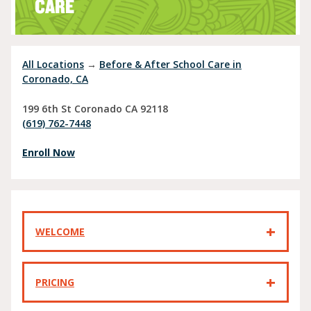
CARE
All Locations
→
Before & After School Care in
Coronado, CA
199 6th St
Coronado
CA
92118
(619) 762-7448
Enroll Now
WELCOME
PRICING