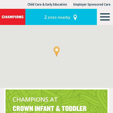
Child Care & Early Education
Employer Sponsored Care
KinderCare Learning Centers
KLC for Employers
2
sites nearby
CHAMPIONS AT
CROWN INFANT & TODDLER