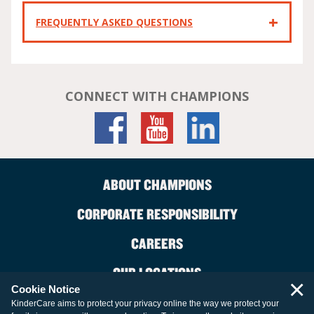
FREQUENTLY ASKED QUESTIONS
CONNECT WITH CHAMPIONS
ABOUT CHAMPIONS
CORPORATE RESPONSIBILITY
CAREERS
OUR LOCATIONS
×
Cookie Notice
CONTACT US
KinderCare aims to protect your privacy online the way we protect your