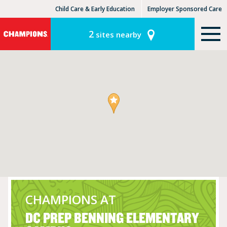
Child Care & Early Education
Employer Sponsored Care
KinderCare Learning Centers
KLC for Employers
2
sites nearby
CHAMPIONS AT
DC PREP BENNING ELEMENTARY