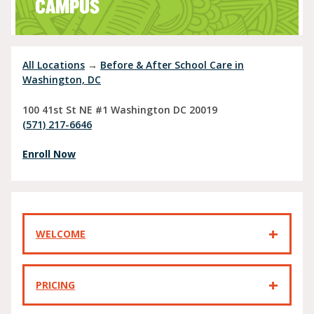
CAMPUS
All Locations
→
Before & After School Care in
Washington, DC
100 41st St NE #1
Washington
DC
20019
(571) 217-6646
Enroll Now
WELCOME
PRICING