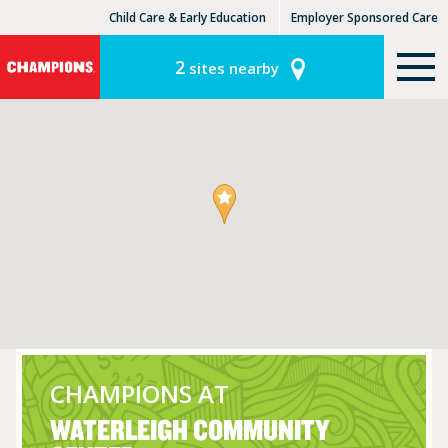
Child Care & Early Education
Employer Sponsored Care
KinderCare Learning Centers
KLC for Employers
2
sites nearby
CHAMPIONS AT
WATERLEIGH COMMUNITY