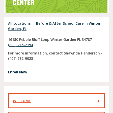
CENTER
All Locations
→
Before & After School Care in Winter
Garden, FL
16150 Pebble Bluff Loop
Winter Garden
FL
34787
(800) 246-2154
For more information, contact Shawnda Henderson -
(407) 782-9025
Enroll Now
WELCOME