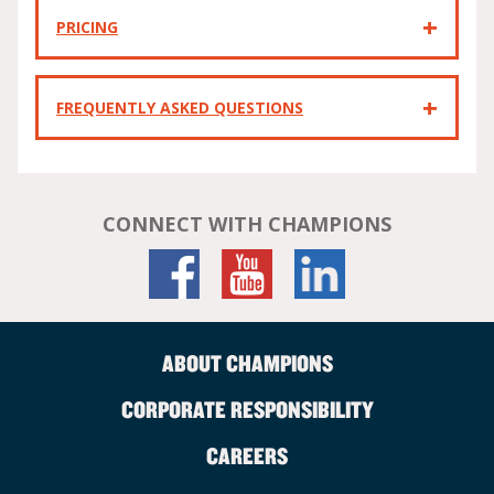
PRICING
FREQUENTLY ASKED QUESTIONS
CONNECT WITH CHAMPIONS
ABOUT CHAMPIONS
CORPORATE RESPONSIBILITY
CAREERS