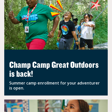
Champ Camp Great Outdoors
is back!
Summer camp enrollment for your adventurer
is open.