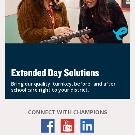
Extended Day Solutions
Bring our quality, turnkey, before- and after-
school care right to your district.
CONNECT WITH CHAMPIONS