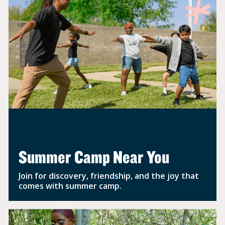
Summer Camp Near You
Join for discovery, friendship, and the joy that
comes with summer camp.