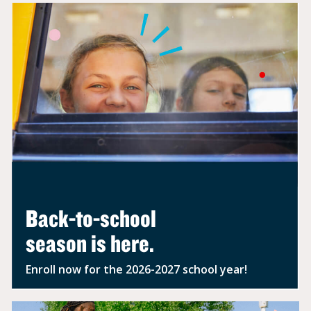
FALL SCHEDULES
ARE
EASIER WITH
BEFORE-
& AFTER-SCHOOL
CARE.
Kids 5-12 get homework help
and
outdoor play anytime school is
out.
ENROLL TODAY
Back-to-school
season is here.
Enroll now for the 2026-2027 school year!