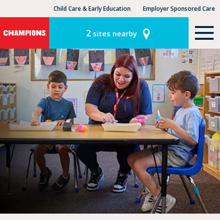
Child Care & Early Education
Employer Sponsored Care
KinderCare Learning Centers
KLC for Employers
2
sites nearby