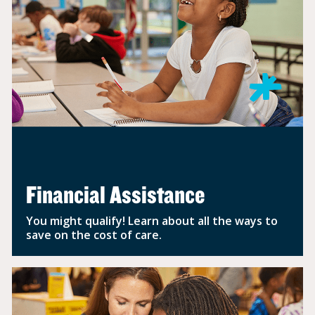
Financial Assistance
You might qualify! Learn about all the ways to
save on the cost of care.