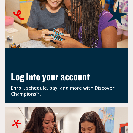
Log into your account
Enroll, schedule, pay, and more with Discover
Champions™.