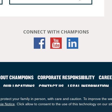
CONNECT WITH CHAMPIONS
OUT CHAMPIONS
CORPORATE RESPONSIBILITY
CAREE
OUR LOCATIONS
CONTACT US
LEGAL INFORMATION
SITE MAP
protect your family in person, with care and caution. To improve the we
© 2026 KinderCare Learning Companies, Inc.
ie Notice
. Click allow to consent to the use of this technology on our si