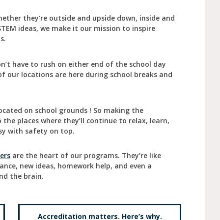
ether they’re outside and upside down, inside and
STEM ideas, we make it our mission to inspire
ts.
’t have to rush on either end of the school day
of our locations are here during school breaks and
ocated on school grounds ! So making the
the places where they’ll continue to relax, learn,
y with safety on top.
ers
are the heart of our programs. They’re like
dance, new ideas, homework help, and even a
nd the brain.
Accreditation matters. Here’s why.