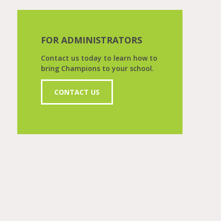
FOR ADMINISTRATORS
Contact us today to learn how to
bring Champions to your school.
CONTACT US