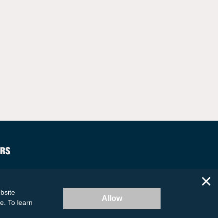
RS
×
bsite
Allow
te. To learn