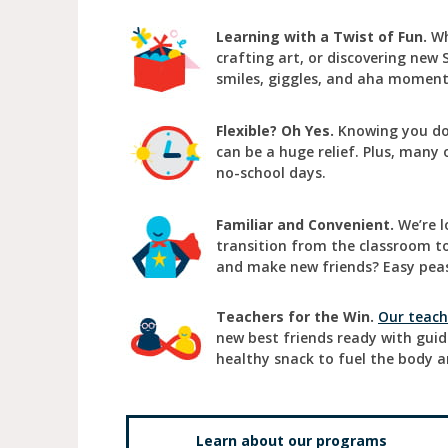
Learning with a Twist of Fun.
Wh
crafting art, or discovering new 
smiles, giggles, and aha momen
Flexible? Oh Yes.
Knowing you don
can be a huge relief. Plus, many 
no-school days.
Familiar and Convenient.
We’re l
transition from the classroom to 
and make new friends? Easy peas
Teachers for the Win.
Our teach
new best friends ready with gui
healthy snack to fuel the body a
Learn about our programs