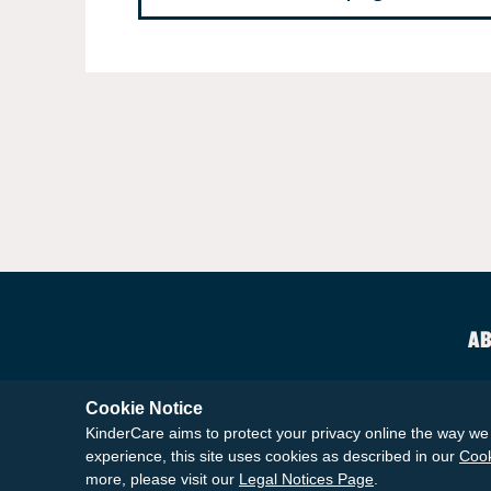
AB
Cookie Notice
KinderCare aims to protect your privacy online the way we 
experience, this site uses cookies as described in our
Cook
more, please visit our
Legal Notices Page
.