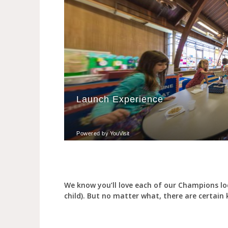
We know you’ll love each of our Champions lo
child). But no matter what, there are certain ke