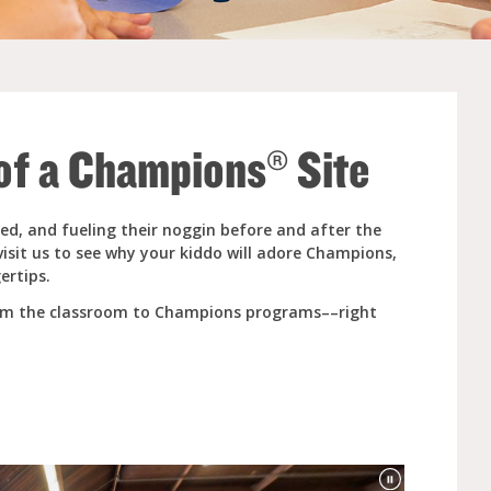
e (Ages 3-5)
 of a Champions® Site
ed, and fueling their noggin before and after the
visit us to see why your kiddo will adore Champions,
ertips.
rom the classroom to Champions programs––right