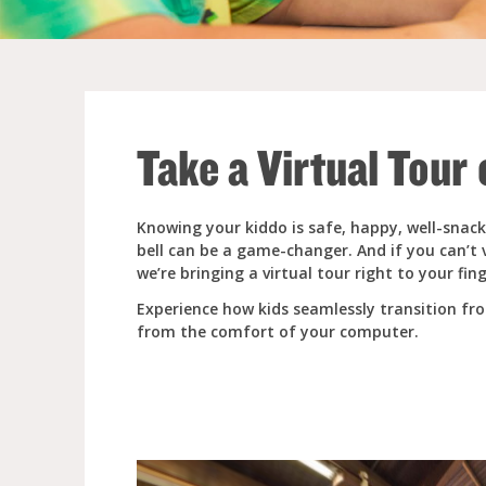
Full Day Child Car
Preschool
Take a Virtual Tour
Pre-Kindergarten
Knowing your kiddo is safe, happy, well-snack
bell can be a game-changer. And if you can’t 
we’re bringing a virtual tour right to your fing
Experience how kids seamlessly transition f
from the comfort of your computer.