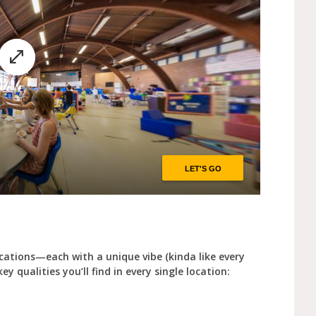
cations—each with a unique vibe (kinda like every
y qualities you’ll find in every single location: