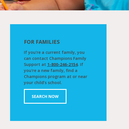
FOR FAMILIES
If you're a current family, you
can contact Champions Family
Support at
1-800-246-2154
. If
you're a new family, find a
Champions program at or near
your child’s school.
SEARCH NOW