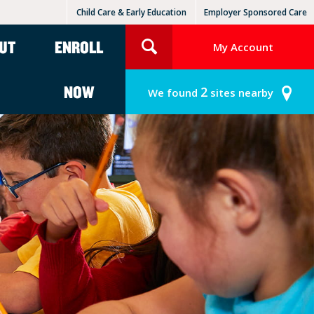
Child Care & Early Education
Employer Sponsored Care
KinderCare Learning Centers
KLC for Employers
UT
ENROLL
My Account
NOW
2
We found
sites nearby