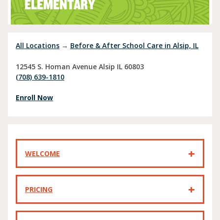
ELEMENTARY
All Locations
→
Before & After School Care in Alsip, IL
12545 S. Homan Avenue
Alsip
IL
60803
(708) 639-1810
Enroll Now
WELCOME
PRICING