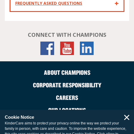
FREQUENTLY ASKED QUESTIONS
CONNECT WITH CHAMPIONS
ABOUT CHAMPIONS
CORPORATE RESPONSIBILITY
CAREERS
OUR LOCATIONS
×
Cookie Notice
CONTACT US
KinderCare aims to protect your privacy online the way we protect your
family in person, with care and caution. To improve the website experience,