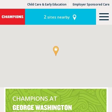
Child Care & Early Education
Employer Sponsored Care
KinderCare Learning Centers
KLC for Employers
2
sites nearby
CHAMPIONS AT
GEORGE WASHINGTON