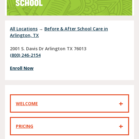
SCHOOL
All Locations
→
Before & After School Care in
Arlington, TX
2001 S. Davis Dr
Arlington
TX
76013
(800) 246-2154
Enroll Now
WELCOME
PRICING