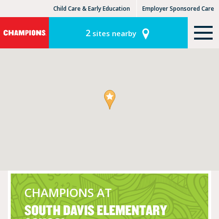
Child Care & Early Education
Employer Sponsored Care
KinderCare Learning Centers
KLC for Employers
2
sites nearby
CHAMPIONS AT
SOUTH DAVIS ELEMENTARY