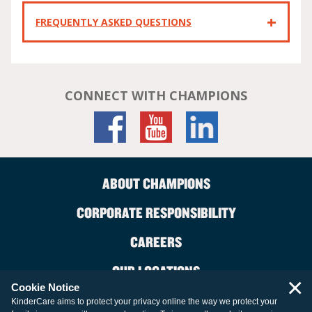
FREQUENTLY ASKED QUESTIONS
CONNECT WITH CHAMPIONS
ABOUT CHAMPIONS
CORPORATE RESPONSIBILITY
CAREERS
OUR LOCATIONS
×
Cookie Notice
CONTACT US
KinderCare aims to protect your privacy online the way we protect your