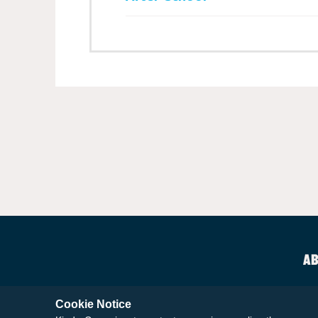
AB
Cookie Notice