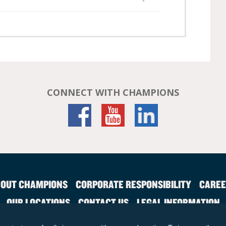
CONNECT WITH CHAMPIONS
OUT CHAMPIONS
CORPORATE RESPONSIBILITY
CAREE
OUR LOCATIONS
CONTACT US
LEGAL INFORMATION
SITE MAP