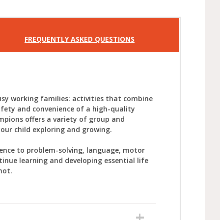
FREQUENTLY ASKED QUESTIONS
sy working families: activities that combine
afety and convenience of a high-quality
mpions offers a variety of group and
your child exploring and growing.
ience to problem-solving, language, motor
tinue learning and developing essential life
not.