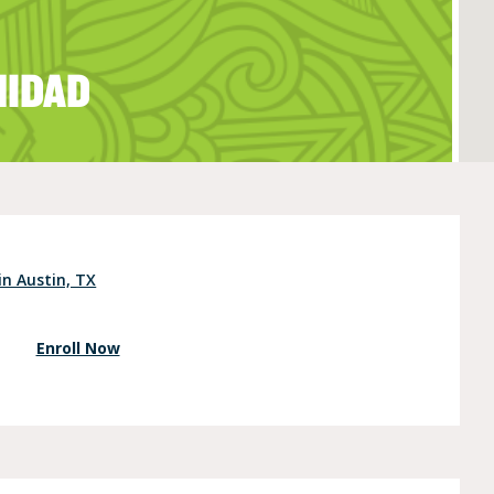
NIDAD
e (Ages 3-5)
in Austin, TX
Enroll Now