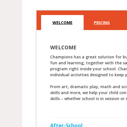
WELCOME
PRICING
WELCOME
Champions has a great solution for bu
fun and learning, together with the s
program right inside your school. Cha
individual activities designed to keep 
From art, dramatic play, math and sc
skills and more, we help your child con
skills – whether school is in session or 
After-School