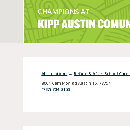
CHAMPIONS AT
KIPP AUSTIN COMU
Full Day Child Car
Preschool
Pre-Kindergarten
All Locations
→
Before & After School Care 
8004 Cameron Rd
Austin
TX
78754
(737) 704-8153