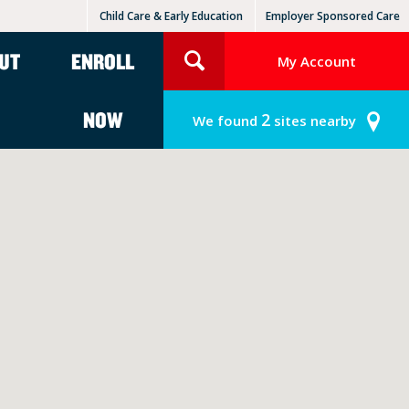
Child Care & Early Education
Employer Sponsored Care
KinderCare Learning Centers
KLC for Employers
UT
ENROLL
My Account
NOW
2
We found
sites nearby