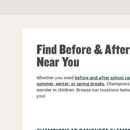
Full Day Child Car
Preschool
Pre-Kindergarten
Find Before & Afte
Near You
Whether you need
before and after school ca
summer, winter, or spring breaks
, Champions
wonder in children. Browse our locations belo
you!