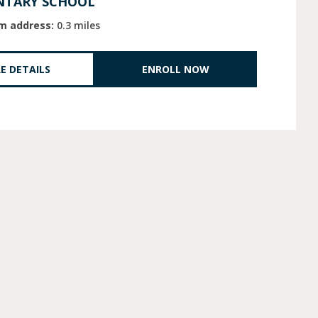
NTARY SCHOOL
m address:
0.3 miles
E DETAILS
ENROLL NOW