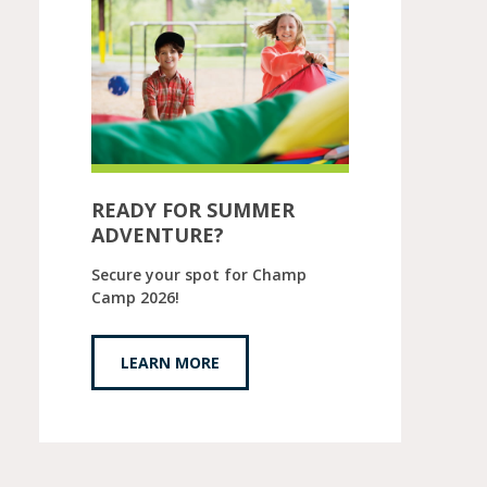
READY FOR SUMMER
ADVENTURE?
Secure your spot for Champ
Camp 2026!
LEARN MORE