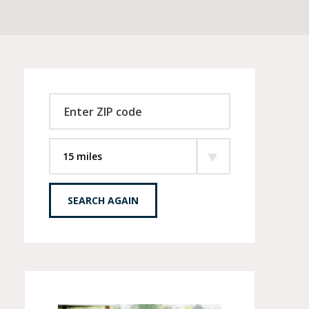
SEARCH AGAIN