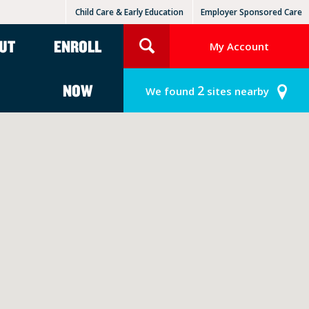
Child Care & Early Education
Employer Sponsored Care
KinderCare Learning Centers
KLC for Employers
UT
ENROLL
My Account
NOW
2
We found
sites nearby