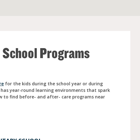
e (Ages 3-5)
r School Programs
re
for the kids during the school year or during
 has year-round learning environments that spark
w to find before- and after- care programs near