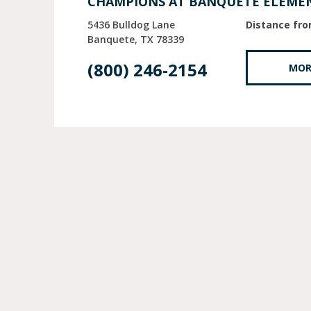
CHAMPIONS AT BANQUETE ELEME
5436 Bulldog Lane
Distance fro
Banquete
TX
78339
(800) 246-2154
MOR