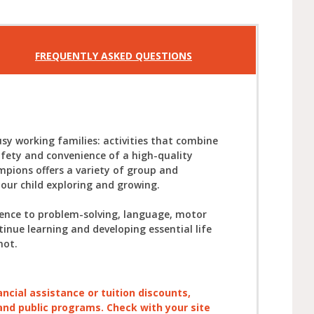
FREQUENTLY ASKED QUESTIONS
sy working families: activities that combine
afety and convenience of a high-quality
mpions offers a variety of group and
your child exploring and growing.
ience to problem-solving, language, motor
tinue learning and developing essential life
not.
ancial assistance or tuition discounts,
, and public programs. Check with your site