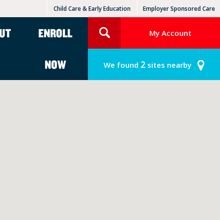
Child Care & Early Education
Employer Sponsored Care
KinderCare Learning Centers
KLC for Employers
UT
ENROLL
My Account
NOW
2
We found
sites nearby