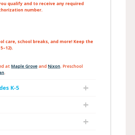
you qualify and to receive any required
thorization number.
ool care, school breaks, and more! Keep the
 5–12).
ed at
Maple Grove
and
Nixon
. Preschool
an
.
des K-5