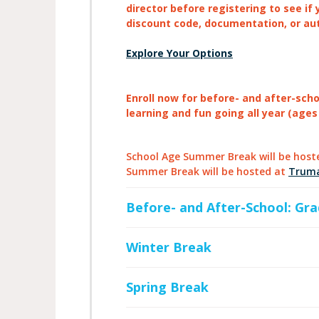
director before registering to see if 
discount code, documentation, or au
Explore Your Options
Enroll now for before- and after-sch
learning and fun going all year (ages
School Age Summer Break will be host
Summer Break will be hosted at
Trum
Before- and After-School: Gra
Winter Break
Spring Break