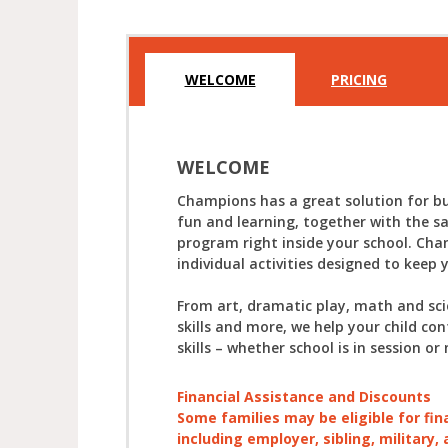
WELCOME
PRICING
WELCOME
Champions has a great solution for bu
fun and learning, together with the s
program right inside your school. Cha
individual activities designed to keep 
From art, dramatic play, math and sc
skills and more, we help your child con
skills – whether school is in session or 
Financial Assistance and Discounts
Some families may be eligible for fin
including employer, sibling, military