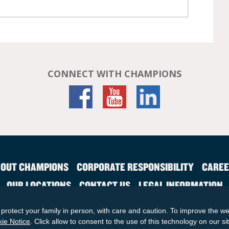
CONNECT WITH CHAMPIONS
OUT CHAMPIONS
CORPORATE RESPONSIBILITY
CAREE
OUR LOCATIONS
CONTACT US
LEGAL INFORMATION
SITE MAP
protect your family in person, with care and caution. To improve the we
© 2026 KinderCare Learning Companies, Inc.
ie Notice
. Click allow to consent to the use of this technology on our si