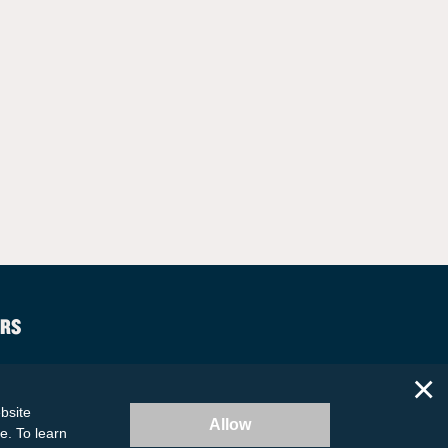
RS
×
bsite
Allow
te. To learn