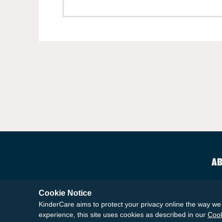
AB
Cookie Notice
KinderCare aims to protect your privacy online the way we 
experience, this site uses cookies as described in our
Cook