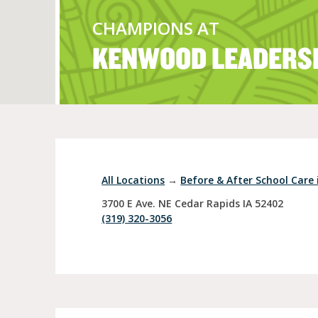
CHAMPIONS AT
KENWOOD LEADERS
Full Day Child Car
Preschool
Pre-Kindergarten
All Locations
→
Before & After School Care 
3700 E Ave. NE
Cedar Rapids
IA
52402
(319) 320-3056