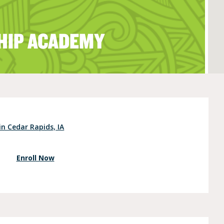
HIP ACADEMY
e (Ages 3-5)
in Cedar Rapids, IA
Enroll Now