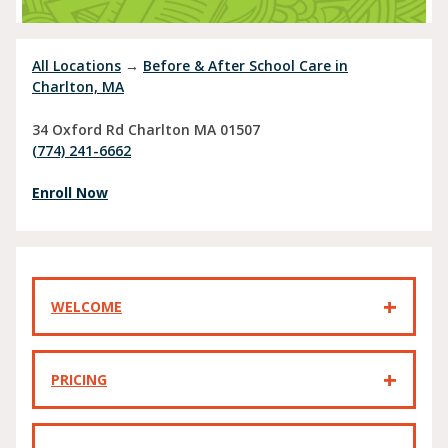
All Locations
→
Before & After School Care in
Charlton, MA
34 Oxford Rd
Charlton
MA
01507
(774) 241-6662
Enroll Now
WELCOME
PRICING