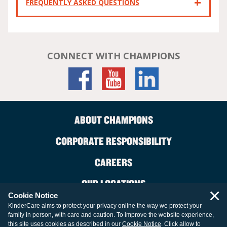
FREQUENTLY ASKED QUESTIONS
CONNECT WITH CHAMPIONS
ABOUT CHAMPIONS
CORPORATE RESPONSIBILITY
CAREERS
OUR LOCATIONS
×
Cookie Notice
CONTACT US
KinderCare aims to protect your privacy online the way we protect your
family in person, with care and caution. To improve the website experience,
LEGAL INFORMATION
this site uses cookies as described in our
Cookie Notice
. Click allow to