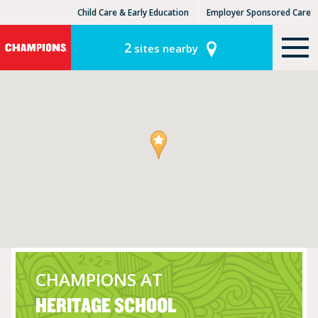
Child Care & Early Education
Employer Sponsored Care
KinderCare Learning Centers
KLC for Employers
2
sites nearby
CHAMPIONS AT
HERITAGE SCHOOL