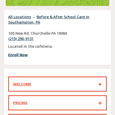
All Locations
→
Before & After School Care in
Southampton, PA
100 New Rd.
Churchville
PA
18966
(215) 290-9131
Located in the cafeteria.
Enroll Now
WELCOME
PRICING