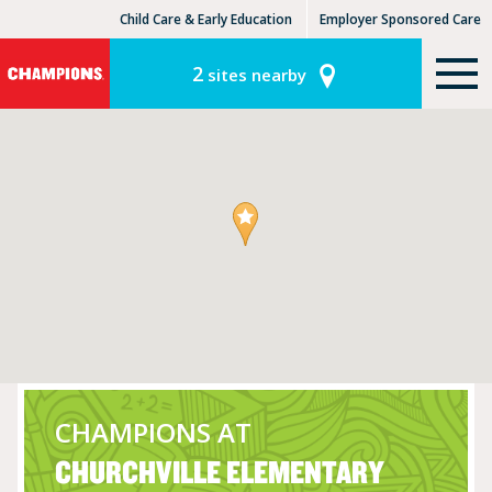
Child Care & Early Education
Employer Sponsored Care
KinderCare Learning Centers
KLC for Employers
2
sites nearby
CHAMPIONS AT
CHURCHVILLE ELEMENTARY