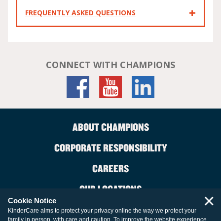
FREQUENTLY ASKED QUESTIONS
CONNECT WITH CHAMPIONS
ABOUT CHAMPIONS
CORPORATE RESPONSIBILITY
CAREERS
OUR LOCATIONS
×
Cookie Notice
CONTACT US
KinderCare aims to protect your privacy online the way we protect your
family in person, with care and caution. To improve the website experience,