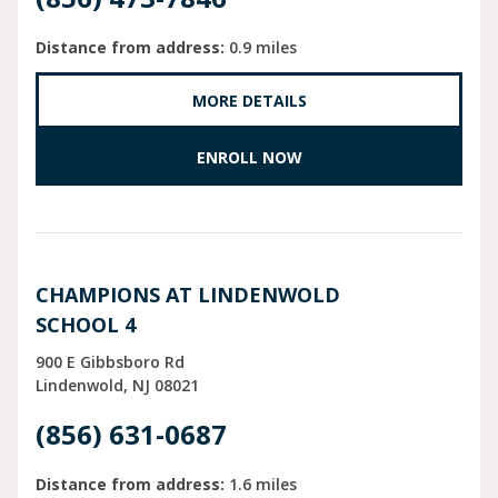
Distance from address:
0.9 miles
MORE DETAILS
ENROLL NOW
CHAMPIONS AT LINDENWOLD
SCHOOL 4
900 E Gibbsboro Rd
Lindenwold
NJ
08021
(856) 631-0687
Distance from address:
1.6 miles