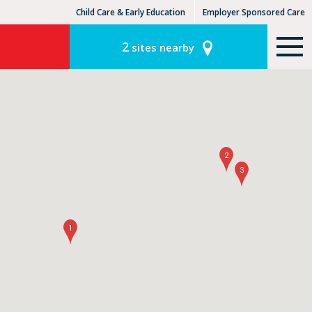
Child Care & Early Education
Employer Sponsored Care
KinderCare Learning Centers
KLC for Employers
2
sites nearby
2
3
1