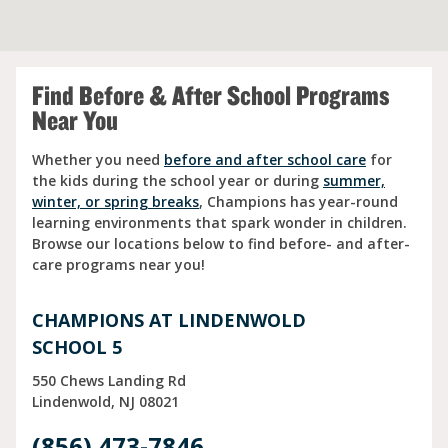
Find Before & After School Programs
Near You
Whether you need
before and after school care
for
the kids during the school year or during
summer,
winter, or spring breaks
, Champions has year-round
learning environments that spark wonder in children.
Browse our locations below to find before- and after-
care programs near you!
CHAMPIONS AT LINDENWOLD
SCHOOL 5
550 Chews Landing Rd
Lindenwold
NJ
08021
(856) 473-7846