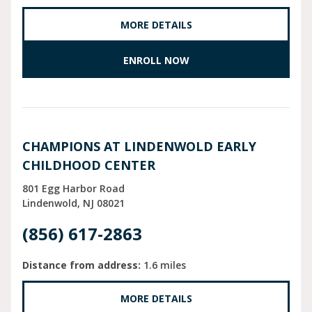
MORE DETAILS
ENROLL NOW
CHAMPIONS AT LINDENWOLD EARLY
CHILDHOOD CENTER
801 Egg Harbor Road
Lindenwold
NJ
08021
(856) 617-2863
Distance from address:
1.6 miles
MORE DETAILS