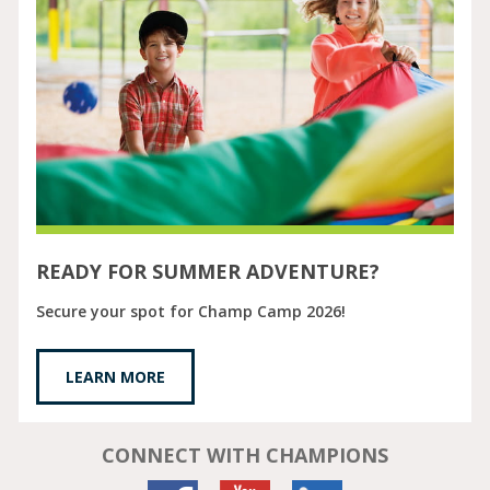
READY FOR SUMMER ADVENTURE?
Secure your spot for Champ Camp 2026!
LEARN MORE
CONNECT WITH CHAMPIONS