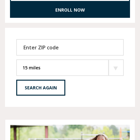
ENROLL NOW
SEARCH AGAIN