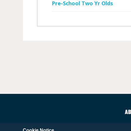
Pre-School Two Yr Olds
AB
Cookie Notice