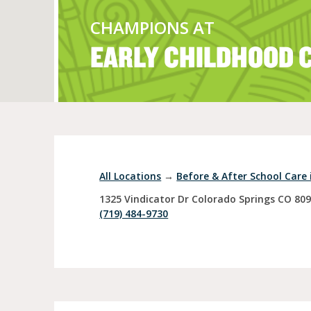
CHAMPIONS AT
EARLY CHILDHOOD 
Full Day Child Car
Preschool
Pre-Kindergarten
All Locations
→
Before & After School Care 
1325 Vindicator Dr
Colorado Springs
CO
80
(719) 484-9730