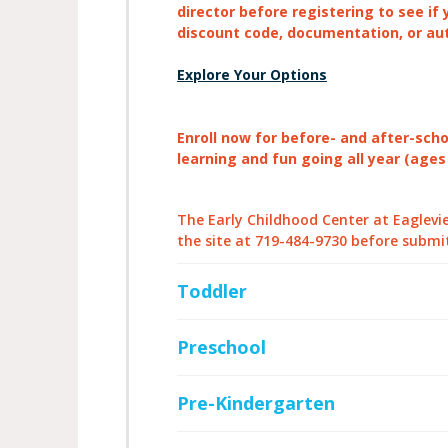
director before registering to see if 
discount code, documentation, or au
Explore Your Options
Enroll now for before- and after-sch
learning and fun going all year (ages
The Early Childhood Center at Eagleview
the site at 719-484-9730 before submi
Toddler
Preschool
Pre-Kindergarten