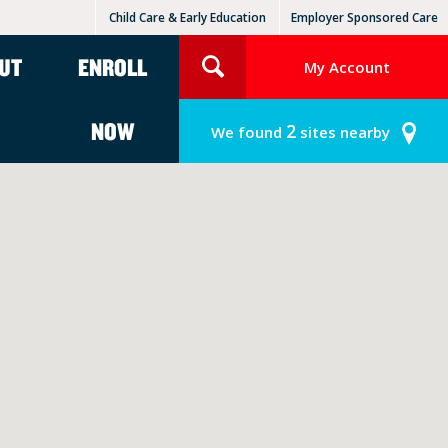
Child Care & Early Education
Employer Sponsored Care
KinderCare Learning Centers
KLC for Employers
UT
ENROLL
My Account
NOW
2
We found
sites nearby