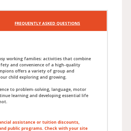
FREQUENTLY ASKED QUESTIONS
sy working families: activities that combine
afety and convenience of a high-quality
mpions offers a variety of group and
your child exploring and growing.
ience to problem-solving, language, motor
tinue learning and developing essential life
not.
ancial assistance or tuition discounts,
, and public programs. Check with your site