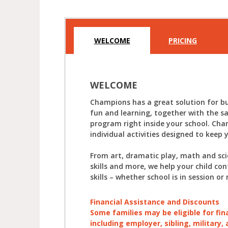
WELCOME
PRICING
WELCOME
Champions has a great solution for bu
fun and learning, together with the s
program right inside your school. Cha
individual activities designed to keep 
From art, dramatic play, math and sc
skills and more, we help your child con
skills – whether school is in session or 
Financial Assistance and Discounts
Some families may be eligible for fin
including employer, sibling, military