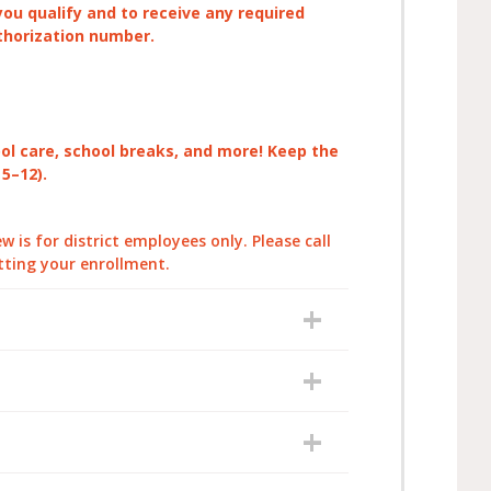
you qualify and to receive any required
thorization number.
ool care, school breaks, and more! Keep the
 5–12).
 is for district employees only. Please call
tting your enrollment.