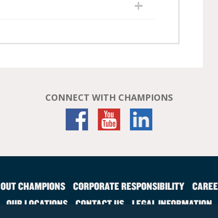
CONNECT WITH CHAMPIONS
OUT CHAMPIONS
CORPORATE RESPONSIBILITY
CAREE
OUR LOCATIONS
CONTACT US
LEGAL INFORMATION