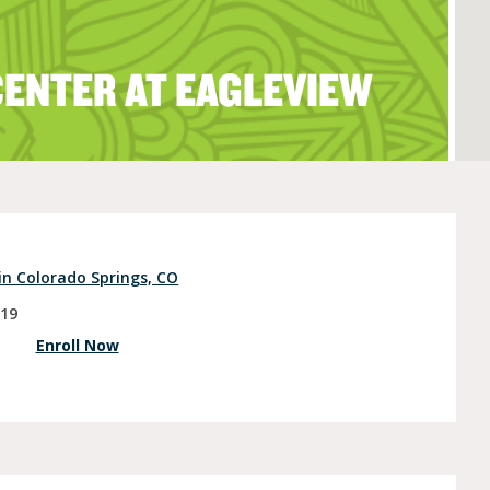
CENTER AT EAGLEVIEW
e (Ages 3-5)
in Colorado Springs, CO
919
Enroll Now