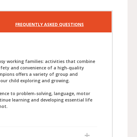
FREQUENTLY ASKED QUESTIONS
sy working families: activities that combine
afety and convenience of a high-quality
mpions offers a variety of group and
your child exploring and growing.
ience to problem-solving, language, motor
tinue learning and developing essential life
not.