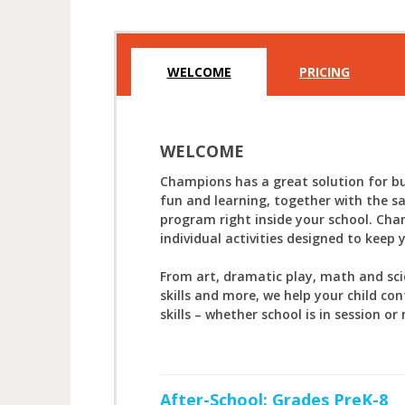
WELCOME
PRICING
WELCOME
Champions has a great solution for bu
fun and learning, together with the s
program right inside your school. Cha
individual activities designed to keep 
From art, dramatic play, math and sc
skills and more, we help your child con
skills – whether school is in session or 
After-School: Grades PreK-8