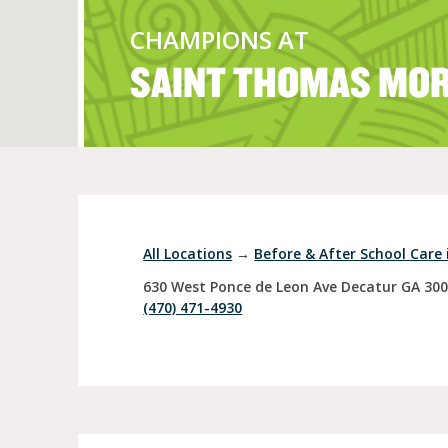
CHAMPIONS AT
SAINT THOMAS MO
Full Day Child Car
Preschool
Pre-Kindergarten
All Locations
→
Before & After School Care 
630 West Ponce de Leon Ave
Decatur
GA
30
(470) 471-4930