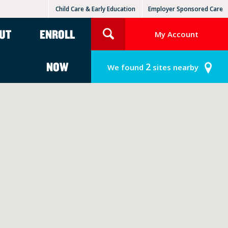
Child Care & Early Education
Employer Sponsored Care
KinderCare Learning Centers
KLC for Employers
UT
ENROLL
My Account
NOW
2
We found
sites nearby