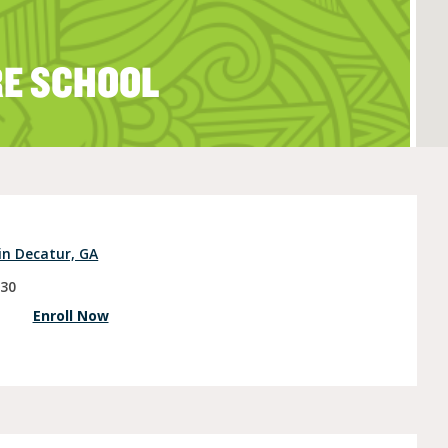
RE SCHOOL
e (Ages 3-5)
in Decatur, GA
030
Enroll Now