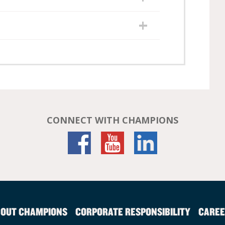
CONNECT WITH CHAMPIONS
OUT CHAMPIONS
CORPORATE RESPONSIBILITY
CAREE