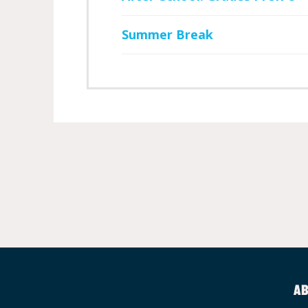
Summer Break
AB