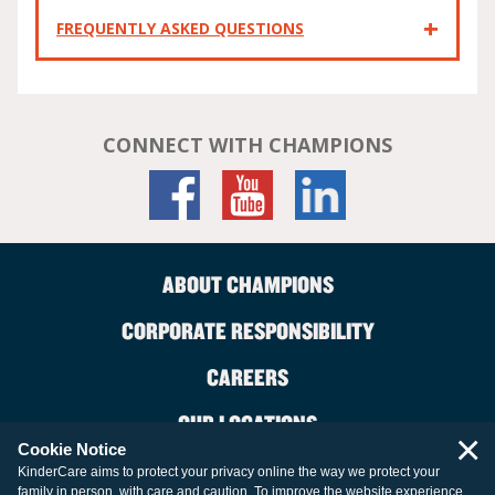
FREQUENTLY ASKED QUESTIONS
CONNECT WITH CHAMPIONS
ABOUT CHAMPIONS
CORPORATE RESPONSIBILITY
CAREERS
OUR LOCATIONS
×
Cookie Notice
CONTACT US
KinderCare aims to protect your privacy online the way we protect your
family in person, with care and caution. To improve the website experience,