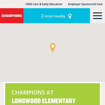
Child Care & Early Education
Employer Sponsored Care
KinderCare Learning Centers
KLC for Employers
2
sites nearby
CHAMPIONS AT
LONGWOOD ELEMENTARY