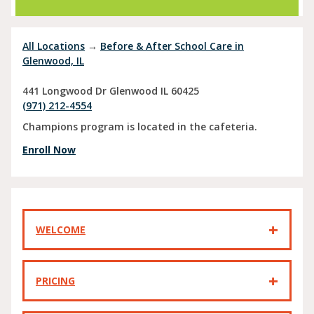
All Locations
→
Before & After School Care in
Glenwood, IL
441 Longwood Dr
Glenwood
IL
60425
(971) 212-4554
Champions program is located in the cafeteria.
Enroll Now
WELCOME
PRICING