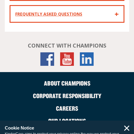
FREQUENTLY ASKED QUESTIONS
CONNECT WITH CHAMPIONS
ABOUT CHAMPIONS
CORPORATE RESPONSIBILITY
CAREERS
OUR LOCATIONS
×
Cookie Notice
CONTACT US