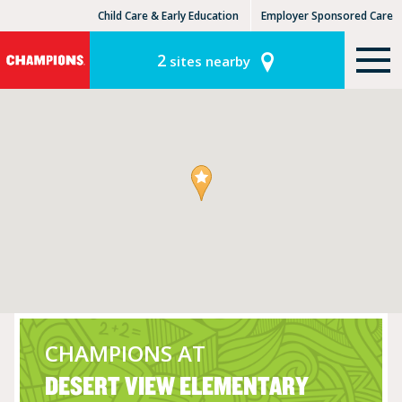
Child Care & Early Education
Employer Sponsored Care
KinderCare Learning Centers
KLC for Employers
2
sites nearby
CHAMPIONS AT
DESERT VIEW ELEMENTARY