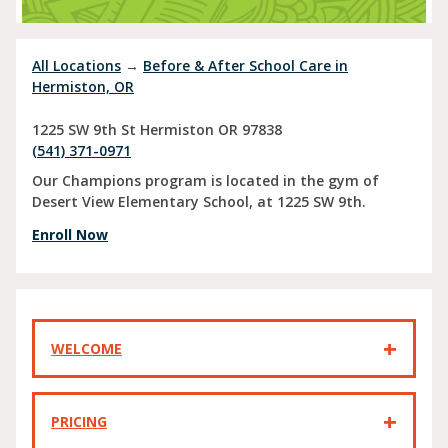
All Locations
→
Before & After School Care in
Hermiston, OR
1225 SW 9th St
Hermiston
OR
97838
(541) 371-0971
Our Champions program is located in the gym of
Desert View Elementary School, at 1225 SW 9th.
Enroll Now
WELCOME
PRICING