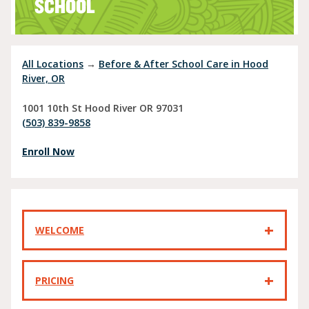
SCHOOL
All Locations
→
Before & After School Care in Hood
River, OR
1001 10th St
Hood River
OR
97031
(503) 839-9858
Enroll Now
WELCOME
PRICING