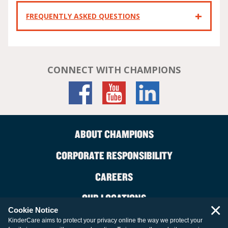
FREQUENTLY ASKED QUESTIONS
CONNECT WITH CHAMPIONS
ABOUT CHAMPIONS
CORPORATE RESPONSIBILITY
CAREERS
OUR LOCATIONS
×
Cookie Notice
CONTACT US
KinderCare aims to protect your privacy online the way we protect your