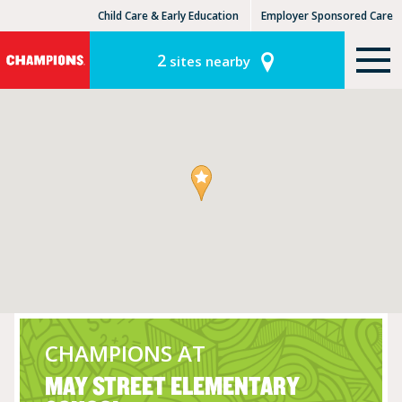
Child Care & Early Education
Employer Sponsored Care
KinderCare Learning Centers
KLC for Employers
2
sites nearby
CHAMPIONS AT
MAY STREET ELEMENTARY