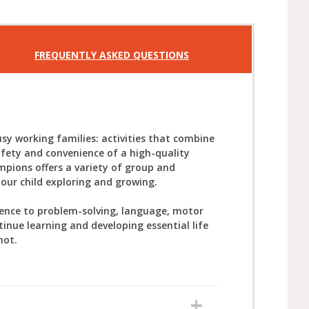
FREQUENTLY ASKED QUESTIONS
sy working families: activities that combine
afety and convenience of a high-quality
mpions offers a variety of group and
your child exploring and growing.
ience to problem-solving, language, motor
tinue learning and developing essential life
not.