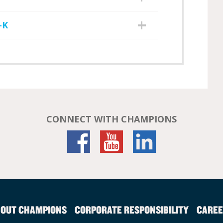
-K
CONNECT WITH CHAMPIONS
OUT CHAMPIONS
CORPORATE RESPONSIBILITY
CAREE