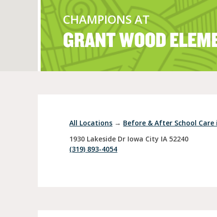
CHAMPIONS AT
GRANT WOOD ELEM
Full Day Child Car
Preschool
Pre-Kindergarten
All Locations
→
Before & After School Care i
1930 Lakeside Dr
Iowa City
IA
52240
(319) 893-4054