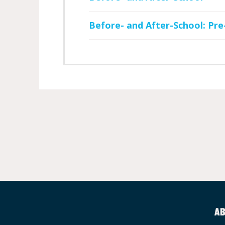
Before- and After-School: Pre
AB