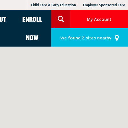
Child Care & Early Education
Employer Sponsored Care
KinderCare Learning Centers
KLC for Employers
UT
ENROLL
My Account
NOW
2
We found
sites nearby