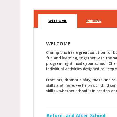
WELCOME
PRICING
WELCOME
Champions has a great solution for bu
fun and learning, together with the s
program right inside your school. Cha
individual activities designed to keep 
From art, dramatic play, math and sc
skills and more, we help your child con
skills – whether school is in session or 
Before- and After-School