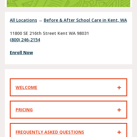
All Locations
→
Before & After School Care in Kent, WA
11800 SE 216th Street
Kent
WA
98031
(800) 246-2154
Enroll Now
WELCOME
PRICING
FREQUENTLY ASKED QUESTIONS