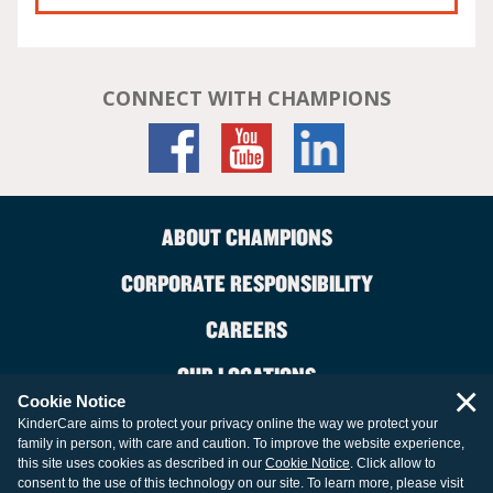
CONNECT WITH CHAMPIONS
ABOUT CHAMPIONS
CORPORATE RESPONSIBILITY
CAREERS
OUR LOCATIONS
×
Cookie Notice
CONTACT US
KinderCare aims to protect your privacy online the way we protect your
family in person, with care and caution. To improve the website experience,
LEGAL INFORMATION
this site uses cookies as described in our
Cookie Notice
. Click allow to
consent to the use of this technology on our site. To learn more, please visit