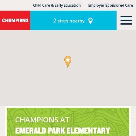
Child Care & Early Education
Employer Sponsored Care
KinderCare Learning Centers
KLC for Employers
2
sites nearby
CHAMPIONS AT
EMERALD PARK ELEMENTARY