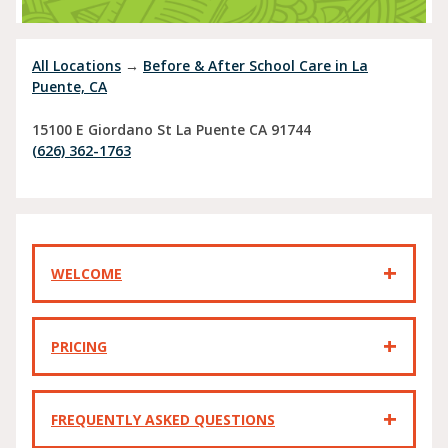
All Locations
→
Before & After School Care in La
Puente, CA
15100 E Giordano St
La Puente
CA
91744
(626) 362-1763
WELCOME
PRICING
FREQUENTLY ASKED QUESTIONS