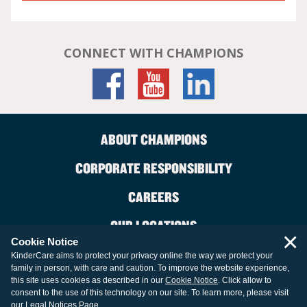
CONNECT WITH CHAMPIONS
ABOUT CHAMPIONS
CORPORATE RESPONSIBILITY
CAREERS
OUR LOCATIONS
×
Cookie Notice
CONTACT US
KinderCare aims to protect your privacy online the way we protect your
family in person, with care and caution. To improve the website experience,
LEGAL INFORMATION
this site uses cookies as described in our
Cookie Notice
. Click allow to
consent to the use of this technology on our site. To learn more, please visit
our
Legal Notices Page
.