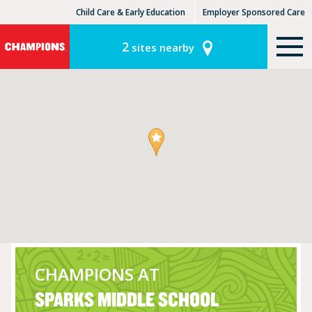
Child Care & Early Education
Employer Sponsored Care
KinderCare Learning Centers
KLC for Employers
2
sites nearby
CHAMPIONS AT
SPARKS MIDDLE SCHOOL