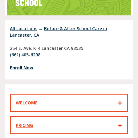
SCHOOL
All Locations
→
Before & After School Care in
Lancaster, CA
254 E. Ave. K-4
Lancaster
CA
93535
(661) 405-6298
Enroll Now
WELCOME
PRICING