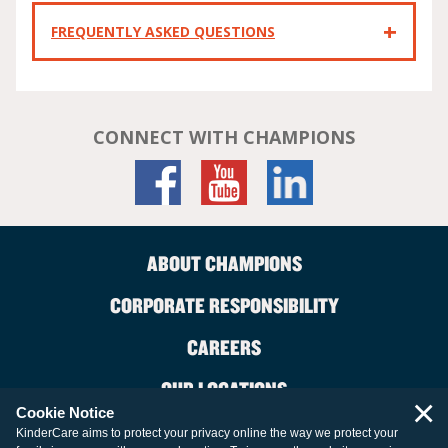
FREQUENTLY ASKED QUESTIONS
CONNECT WITH CHAMPIONS
ABOUT CHAMPIONS
CORPORATE RESPONSIBILITY
CAREERS
OUR LOCATIONS
×
Cookie Notice
CONTACT US
KinderCare aims to protect your privacy online the way we protect your