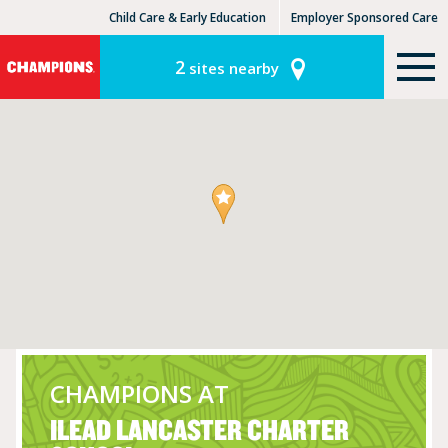
Child Care & Early Education
Employer Sponsored Care
KinderCare Learning Centers
KLC for Employers
2
sites nearby
CHAMPIONS AT
ILEAD LANCASTER CHARTER