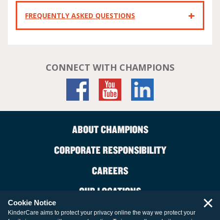
FREQUENTLY ASKED QUESTIONS
CONNECT WITH CHAMPIONS
ABOUT CHAMPIONS
CORPORATE RESPONSIBILITY
CAREERS
OUR LOCATIONS
×
Cookie Notice
CONTACT US
KinderCare aims to protect your privacy online the way we protect your