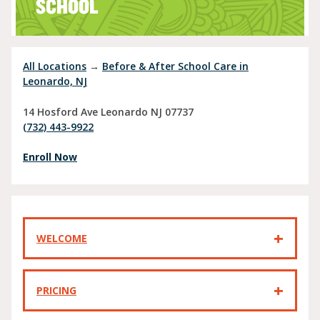
SCHOOL
All Locations
→
Before & After School Care in
Leonardo, NJ
14 Hosford Ave
Leonardo
NJ
07737
(732) 443-9922
Enroll Now
WELCOME
PRICING