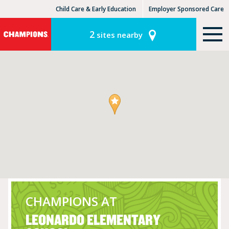
Child Care & Early Education
Employer Sponsored Care
KinderCare Learning Centers
KLC for Employers
2
sites nearby
CHAMPIONS AT
LEONARDO ELEMENTARY