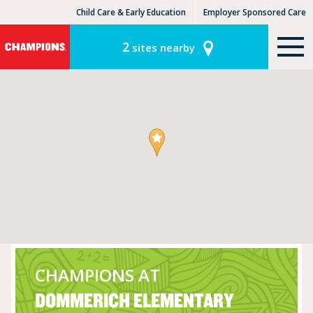
Child Care & Early Education
Employer Sponsored Care
KinderCare Learning Centers
KLC for Employers
2
sites nearby
CHAMPIONS AT
DOMMERICH ELEMENTARY