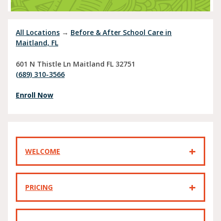
All Locations
→
Before & After School Care in
Maitland, FL
601 N Thistle Ln
Maitland
FL
32751
(689) 310-3566
Enroll Now
WELCOME
PRICING