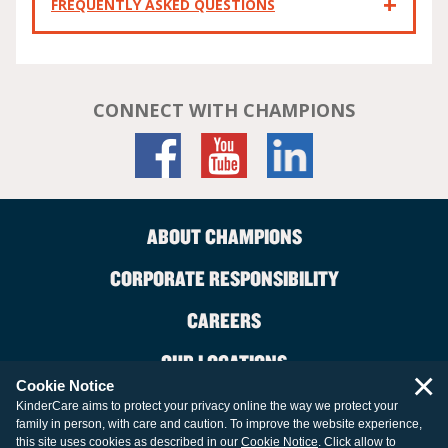
FREQUENTLY ASKED QUESTIONS
CONNECT WITH CHAMPIONS
ABOUT CHAMPIONS
CORPORATE RESPONSIBILITY
CAREERS
OUR LOCATIONS
×
Cookie Notice
CONTACT US
KinderCare aims to protect your privacy online the way we protect your
family in person, with care and caution. To improve the website experience,
LEGAL INFORMATION
this site uses cookies as described in our
Cookie Notice
. Click allow to