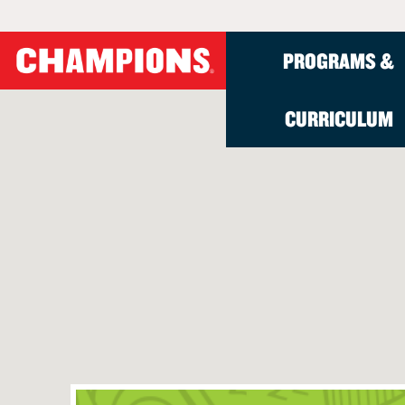
PROGRAMS &
CURRICULUM
School-Age Progr
Administrators
Parents
About
Programs Overview
Onsite Before- and A
How to Enroll
Who We Are
Solutions
Before- and After-Sc
The Champions Diffe
Meet Our Teachers
Programs for School D
Tech Track
Health, Safety, and Se
Contact Us
Summer Break Progra
Seasonal Break Prog
Virtual Tour
Virtual Tour
Summer Break Progr
Parent Reviews
School Success Storie
Summer Break Progra
How to Craft an RFP
Winter Break Progra
Spring Break Progra