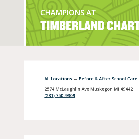
CHAMPIONS AT
TIMBERLAND CHAR
Full Day Child Car
Preschool
Pre-Kindergarten
All Locations
→
Before & After School Care
2574 McLaughlin Ave
Muskegon
MI
49442
(231) 750-9309