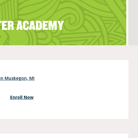
TER ACADEMY
e (Ages 3-5)
 in Muskegon, MI
Enroll Now