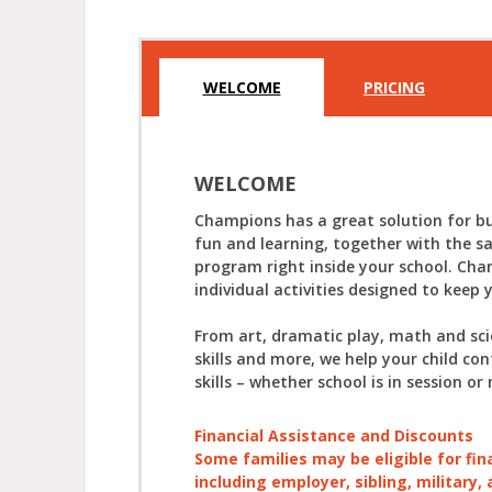
WELCOME
PRICING
WELCOME
Champions has a great solution for bu
fun and learning, together with the s
program right inside your school. Cha
individual activities designed to keep 
From art, dramatic play, math and sc
skills and more, we help your child con
skills – whether school is in session or 
Financial Assistance and Discounts
Some families may be eligible for fin
including employer, sibling, military