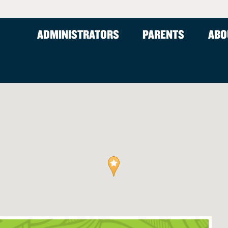
ADMINISTRATORS
PARENTS
ABO
ams (Ages 5-12)
Resources
fter-School Care
FAQ
hool Care
rence
Tuition Assistance
istricts
curity
Careers
ms for Schools
rams
am
s
m: Great Outdoors
m
m