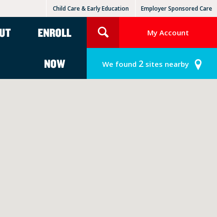
Child Care & Early Education
Employer Sponsored Care
KinderCare Learning Centers
KLC for Employers
UT
ENROLL
My Account
NOW
2
We found
sites nearby