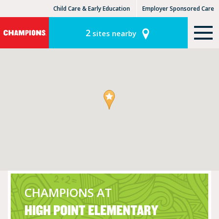
Child Care & Early Education
Employer Sponsored Care
KinderCare Learning Centers
KLC for Employers
2
sites nearby
CHAMPIONS AT
HIGH POINT ELEMENTARY