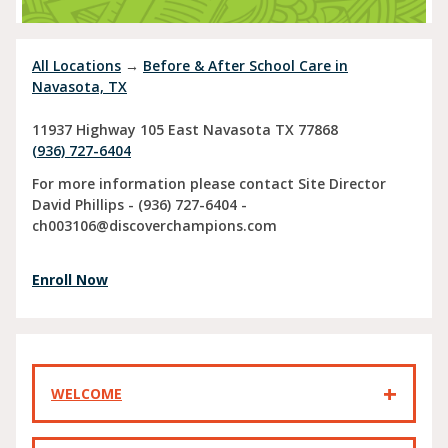
All Locations
→
Before & After School Care in
Navasota, TX
11937 Highway 105 East
Navasota
TX
77868
(936) 727-6404
For more information please contact Site Director
David Phillips - (936) 727-6404 -
ch003106@discoverchampions.com
Enroll Now
WELCOME