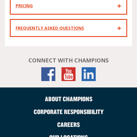
PRICING
FREQUENTLY ASKED QUESTIONS
CONNECT WITH CHAMPIONS
ABOUT CHAMPIONS
CORPORATE RESPONSIBILITY
CAREERS