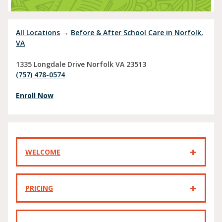
All Locations
→
Before & After School Care in Norfolk,
VA
1335 Longdale Drive
Norfolk
VA
23513
(757) 478-0574
Enroll Now
WELCOME
PRICING