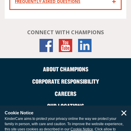
FREQUENTLY ASKED QUESTIONS
CONNECT WITH CHAMPIONS
ABOUT CHAMPIONS
CORPORATE RESPONSIBILITY
CAREERS
OUR LOCATIONS
×
Cookie Notice
CONTACT US
KinderCare aims to protect your privacy online the way we protect your
family in person, with care and caution. To improve the website experience,
LEGAL INFORMATION
this site uses cookies as described in our
Cookie Notice
. Click allow to