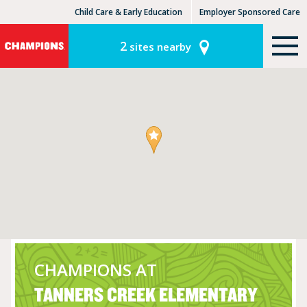
Child Care & Early Education
Employer Sponsored Care
KinderCare Learning Centers
KLC for Employers
2
sites nearby
CHAMPIONS AT
TANNERS CREEK ELEMENTARY