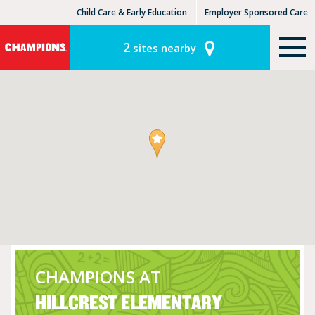
Child Care & Early Education
Employer Sponsored Care
KinderCare Learning Centers
KLC for Employers
2
sites nearby
CHAMPIONS AT
HILLCREST ELEMENTARY