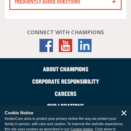
FREQUENTLY ASKED QUESTIONS
CONNECT WITH CHAMPIONS
ABOUT CHAMPIONS
CORPORATE RESPONSIBILITY
CAREERS
OUR LOCATIONS
×
Cookie Notice
CONTACT US
KinderCare aims to protect your privacy online the way we protect your
family in person, with care and caution. To improve the website experience,
LEGAL INFORMATION
this site uses cookies as described in our
Cookie Notice
. Click allow to