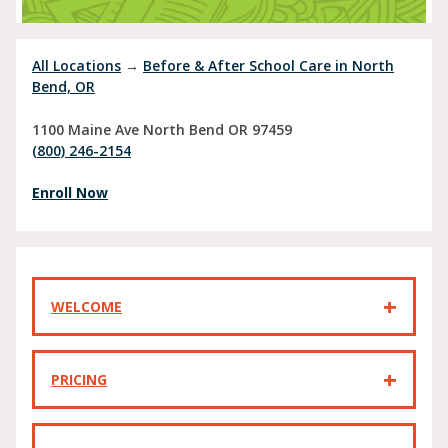
All Locations
→
Before & After School Care in North
Bend, OR
1100 Maine Ave
North Bend
OR
97459
(800) 246-2154
Enroll Now
WELCOME
PRICING