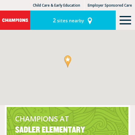
Child Care & Early Education
Employer Sponsored Care
KinderCare Learning Centers
KLC for Employers
2
sites nearby
CHAMPIONS AT
SADLER ELEMENTARY