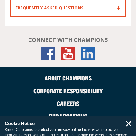
FREQUENTLY ASKED QUESTIONS
CONNECT WITH CHAMPIONS
ABOUT CHAMPIONS
CORPORATE RESPONSIBILITY
CAREERS
OUR LOCATIONS
×
Cookie Notice
CONTACT US
KinderCare aims to protect your privacy online the way we protect your
family in person, with care and caution. To improve the website experience,