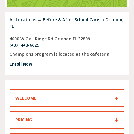
All Locations
→
Before & After School Care in Orlando,
FL
4000 W Oak Ridge Rd
Orlando
FL
32809
(407) 448-6625
Champions program is located at the cafeteria.
Enroll Now
WELCOME
PRICING