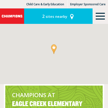
Child Care & Early Education
Employer Sponsored Care
KinderCare Learning Centers
KLC for Employers
2
sites nearby
CHAMPIONS AT
EAGLE CREEK ELEMENTARY