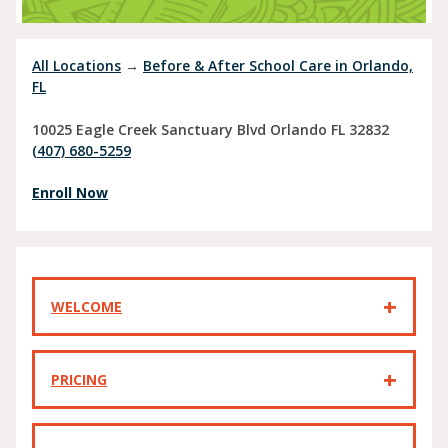
All Locations
→
Before & After School Care in Orlando,
FL
10025 Eagle Creek Sanctuary Blvd
Orlando
FL
32832
(407) 680-5259
Enroll Now
WELCOME
PRICING