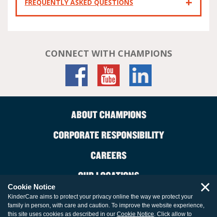
FREQUENTLY ASKED QUESTIONS
CONNECT WITH CHAMPIONS
ABOUT CHAMPIONS
CORPORATE RESPONSIBILITY
CAREERS
OUR LOCATIONS
×
Cookie Notice
CONTACT US
KinderCare aims to protect your privacy online the way we protect your
family in person, with care and caution. To improve the website experience,
LEGAL INFORMATION
this site uses cookies as described in our
Cookie Notice
. Click allow to