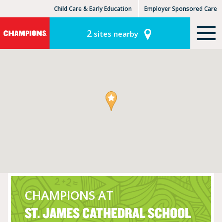
Child Care & Early Education
Employer Sponsored Care
KinderCare Learning Centers
KLC for Employers
2
sites nearby
CHAMPIONS AT
ST. JAMES CATHEDRAL SCHOOL