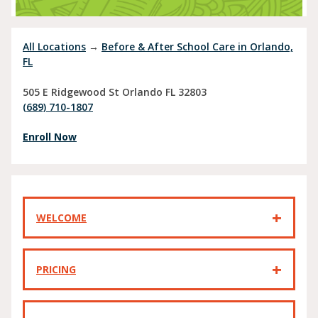
All Locations
→
Before & After School Care in Orlando,
FL
505 E Ridgewood St
Orlando
FL
32803
(689) 710-1807
Enroll Now
WELCOME
PRICING