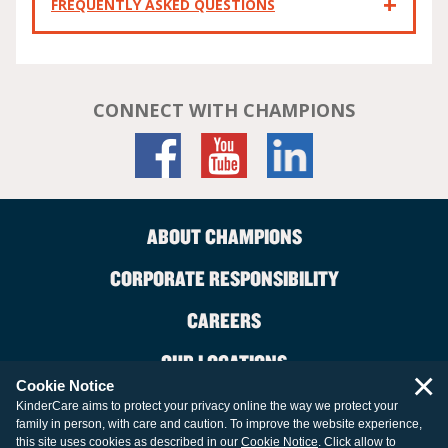
FREQUENTLY ASKED QUESTIONS
CONNECT WITH CHAMPIONS
ABOUT CHAMPIONS
CORPORATE RESPONSIBILITY
CAREERS
OUR LOCATIONS
×
Cookie Notice
CONTACT US
KinderCare aims to protect your privacy online the way we protect your
family in person, with care and caution. To improve the website experience,
LEGAL INFORMATION
this site uses cookies as described in our
Cookie Notice
. Click allow to