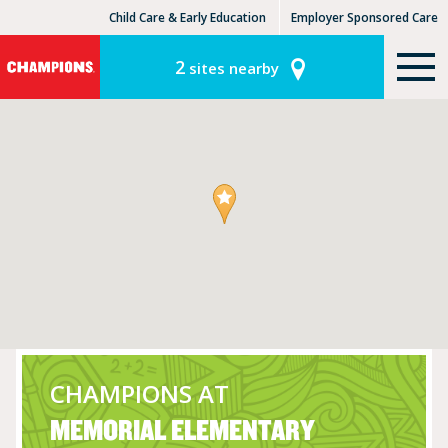
Child Care & Early Education
Employer Sponsored Care
KinderCare Learning Centers
KLC for Employers
2
sites nearby
CHAMPIONS AT
MEMORIAL ELEMENTARY