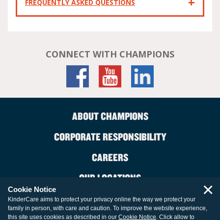
FREQUENTLY ASKED QUESTIONS
CONNECT WITH CHAMPIONS
ABOUT CHAMPIONS
CORPORATE RESPONSIBILITY
CAREERS
OUR LOCATIONS
×
Cookie Notice
CONTACT US
KinderCare aims to protect your privacy online the way we protect your
family in person, with care and caution. To improve the website experience,
LEGAL INFORMATION
this site uses cookies as described in our
Cookie Notice
. Click allow to