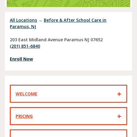
All Locations
→
Before & After School Care in
Paramus, NJ
203 East Midland Avenue
Paramus
NJ
07652
(201) 851-6840
Enroll Now
WELCOME
PRICING