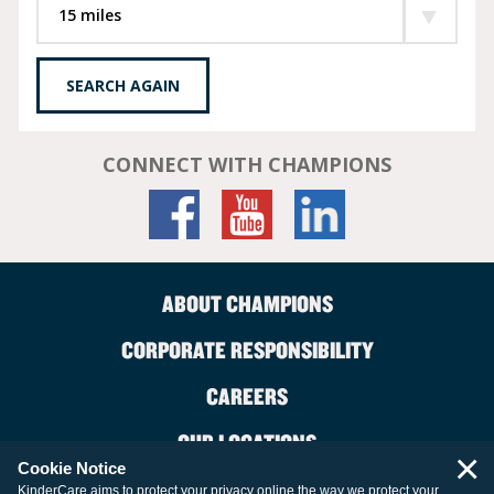
SEARCH AGAIN
CONNECT WITH CHAMPIONS
ABOUT CHAMPIONS
CORPORATE RESPONSIBILITY
CAREERS
OUR LOCATIONS
×
Cookie Notice
CONTACT US
KinderCare aims to protect your privacy online the way we protect your