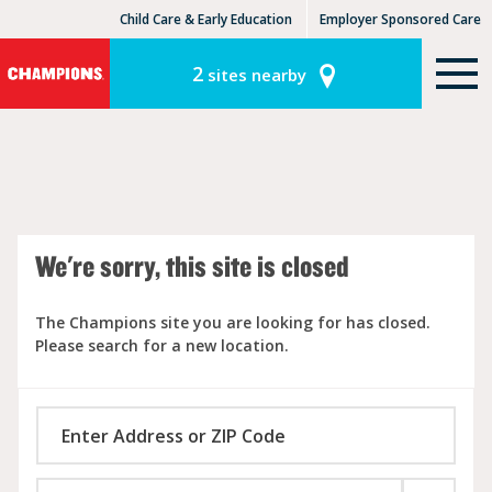
Child Care & Early Education
Employer Sponsored Care
KinderCare Learning Centers
KLC for Employers
2
sites nearby
We're sorry, this site is closed
The Champions site you are looking for has closed.
Please search for a new location.