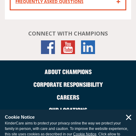
FREQUENTLY ASKED QUESTIONS
CONNECT WITH CHAMPIONS
ABOUT CHAMPIONS
CORPORATE RESPONSIBILITY
CAREERS
OUR LOCATIONS
×
Cookie Notice
CONTACT US
KinderCare aims to protect your privacy online the way we protect your
family in person, with care and caution. To improve the website experience,
LEGAL INFORMATION
this site uses cookies as described in our
Cookie Notice
. Click allow to