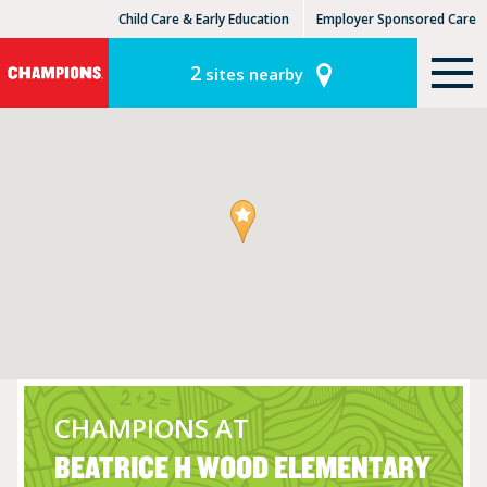
Child Care & Early Education
Employer Sponsored Care
KinderCare Learning Centers
KLC for Employers
2
sites nearby
CHAMPIONS AT
BEATRICE H WOOD ELEMENTARY