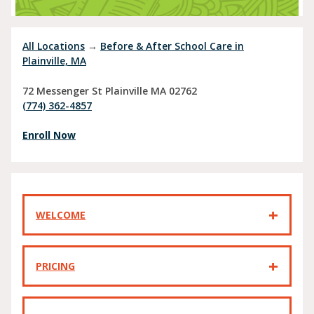
All Locations
→
Before & After School Care in
Plainville, MA
72 Messenger St
Plainville
MA
02762
(774) 362-4857
Enroll Now
WELCOME
PRICING