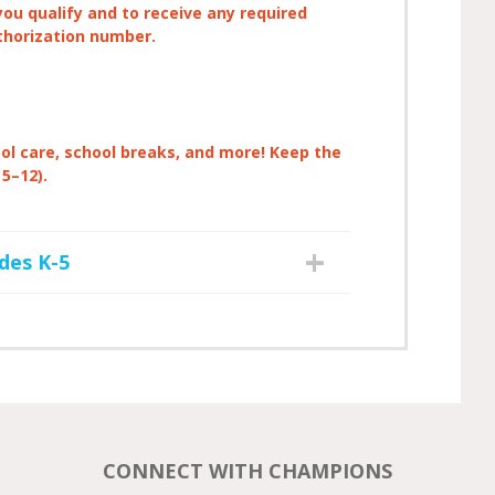
you qualify and to receive any required
thorization number.
ool care, school breaks, and more! Keep the
 5–12).
des K-5
CONNECT WITH CHAMPIONS