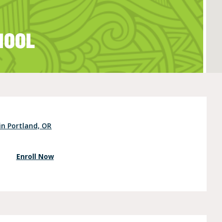
HOOL
e (Ages 3-5)
in Portland, OR
Enroll Now