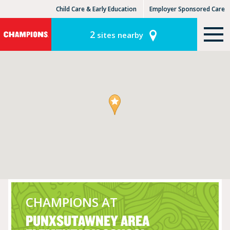
Child Care & Early Education
Employer Sponsored Care
KinderCare Learning Centers
KLC for Employers
2
sites nearby
CHAMPIONS AT
PUNXSUTAWNEY AREA