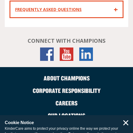
FREQUENTLY ASKED QUESTIONS
CONNECT WITH CHAMPIONS
ABOUT CHAMPIONS
CORPORATE RESPONSIBILITY
CAREERS
OUR LOCATIONS
×
Cookie Notice
CONTACT US
KinderCare aims to protect your privacy online the way we protect your