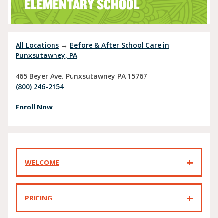
ELEMENTARY SCHOOL
All Locations
→
Before & After School Care in
Punxsutawney, PA
465 Beyer Ave.
Punxsutawney
PA
15767
(800) 246-2154
Enroll Now
WELCOME
PRICING