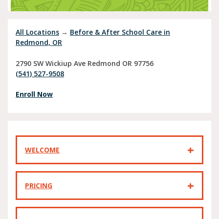
All Locations
→
Before & After School Care in
Redmond, OR
2790 SW Wickiup Ave
Redmond
OR
97756
(541) 527-9508
Enroll Now
WELCOME
PRICING