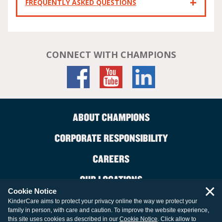
FREQUENTLY ASKED QUESTIONS
CONNECT WITH CHAMPIONS
ABOUT CHAMPIONS
CORPORATE RESPONSIBILITY
CAREERS
OUR LOCATIONS
×
Cookie Notice
CONTACT US
KinderCare aims to protect your privacy online the way we protect your
family in person, with care and caution. To improve the website experience,
LEGAL INFORMATION
this site uses cookies as described in our
Cookie Notice
. Click allow to