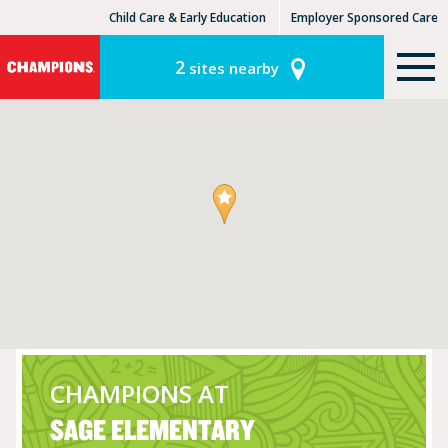
Child Care & Early Education
Employer Sponsored Care
KinderCare Learning Centers
KLC for Employers
2
sites nearby
CHAMPIONS AT
SAGE ELEMENTARY