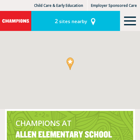
Child Care & Early Education
Employer Sponsored Care
KinderCare Learning Centers
KLC for Employers
2
sites nearby
CHAMPIONS AT
ALLEN ELEMENTARY SCHOOL