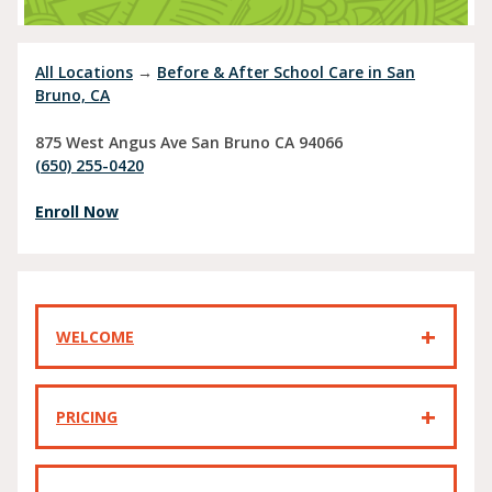
All Locations
→
Before & After School Care in San
Bruno, CA
875 West Angus Ave
San Bruno
CA
94066
(650) 255-0420
Enroll Now
WELCOME
PRICING