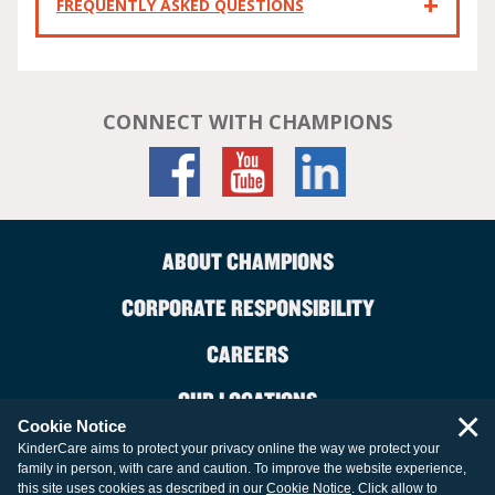
FREQUENTLY ASKED QUESTIONS
CONNECT WITH CHAMPIONS
ABOUT CHAMPIONS
CORPORATE RESPONSIBILITY
CAREERS
OUR LOCATIONS
×
Cookie Notice
CONTACT US
KinderCare aims to protect your privacy online the way we protect your
family in person, with care and caution. To improve the website experience,
LEGAL INFORMATION
this site uses cookies as described in our
Cookie Notice
. Click allow to