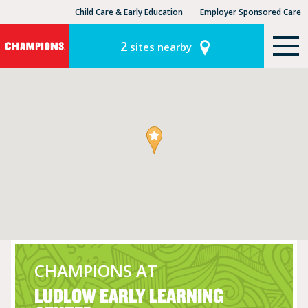
Child Care & Early Education
Employer Sponsored Care
KinderCare Learning Centers
KLC for Employers
2
sites nearby
CHAMPIONS AT
LUDLOW EARLY LEARNING