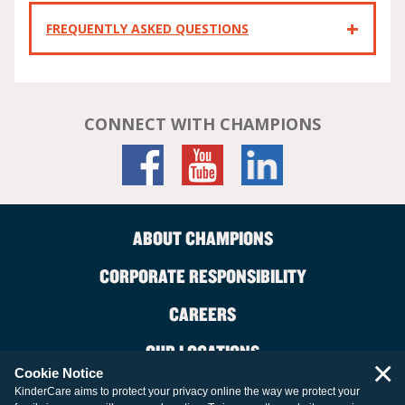
FREQUENTLY ASKED QUESTIONS
CONNECT WITH CHAMPIONS
ABOUT CHAMPIONS
CORPORATE RESPONSIBILITY
CAREERS
OUR LOCATIONS
×
Cookie Notice
CONTACT US
KinderCare aims to protect your privacy online the way we protect your