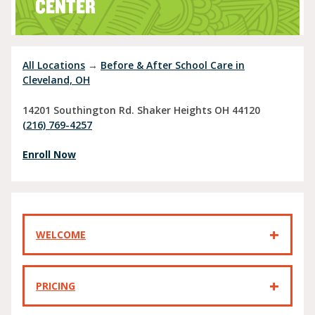
CENTER
All Locations
→
Before & After School Care in
Cleveland, OH
14201 Southington Rd.
Shaker Heights
OH
44120
(216) 769-4257
Enroll Now
WELCOME
PRICING