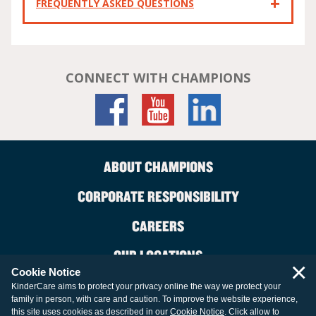
FREQUENTLY ASKED QUESTIONS
CONNECT WITH CHAMPIONS
ABOUT CHAMPIONS
CORPORATE RESPONSIBILITY
CAREERS
OUR LOCATIONS
×
Cookie Notice
CONTACT US
KinderCare aims to protect your privacy online the way we protect your
family in person, with care and caution. To improve the website experience,
LEGAL INFORMATION
this site uses cookies as described in our
Cookie Notice
. Click allow to