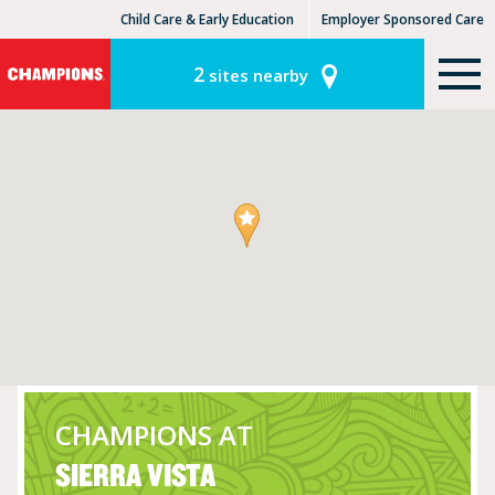
Child Care & Early Education
Employer Sponsored Care
KinderCare Learning Centers
KLC for Employers
2
sites nearby
CHAMPIONS AT
SIERRA VISTA