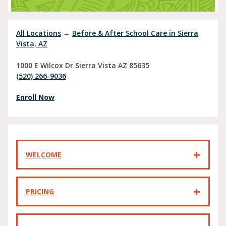
All Locations
→
Before & After School Care in Sierra
Vista, AZ
1000 E Wilcox Dr
Sierra Vista
AZ
85635
(520) 266-9036
Enroll Now
WELCOME
PRICING