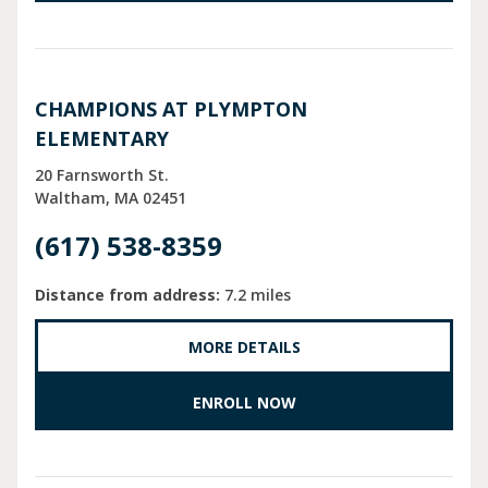
CHAMPIONS AT PLYMPTON
ELEMENTARY
20 Farnsworth St.
Waltham
MA
02451
(617) 538-8359
Distance from address:
7.2 miles
MORE DETAILS
ENROLL NOW