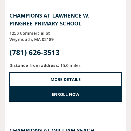
CHAMPIONS AT LAWRENCE W.
PINGREE PRIMARY SCHOOL
1250 Commercial St
Weymouth
MA
02189
(781) 626-3513
Distance from address:
15.0 miles
MORE DETAILS
ENROLL NOW
CHAMPIONS AT WILLIAM SEACH