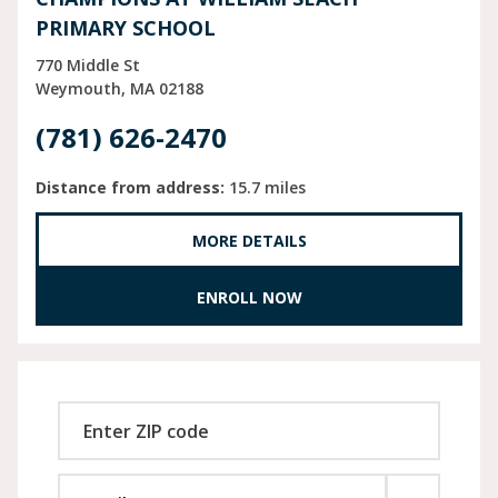
PRIMARY SCHOOL
770 Middle St
Weymouth
MA
02188
(781) 626-2470
Distance from address:
15.7 miles
MORE DETAILS
ENROLL NOW