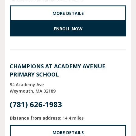
MORE DETAILS
ENROLL NOW
CHAMPIONS AT ACADEMY AVENUE
PRIMARY SCHOOL
94 Academy Ave
Weymouth
MA
02189
(781) 626-1983
Distance from address:
14.4 miles
MORE DETAILS