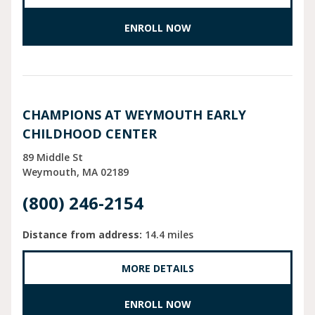
ENROLL NOW
CHAMPIONS AT WEYMOUTH EARLY
CHILDHOOD CENTER
89 Middle St
Weymouth
MA
02189
(800) 246-2154
Distance from address:
14.4 miles
MORE DETAILS
ENROLL NOW