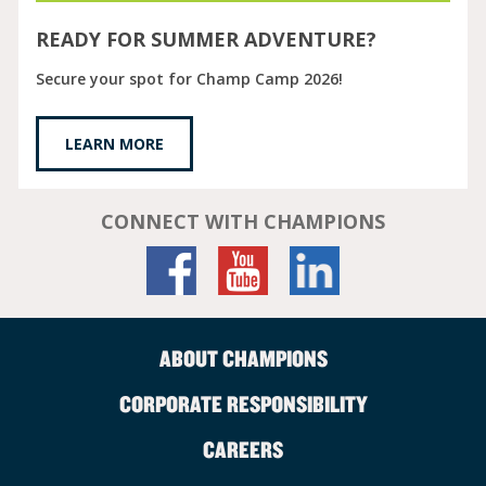
READY FOR SUMMER ADVENTURE?
Secure your spot for Champ Camp 2026!
LEARN MORE
CONNECT WITH CHAMPIONS
ABOUT CHAMPIONS
CORPORATE RESPONSIBILITY
CAREERS