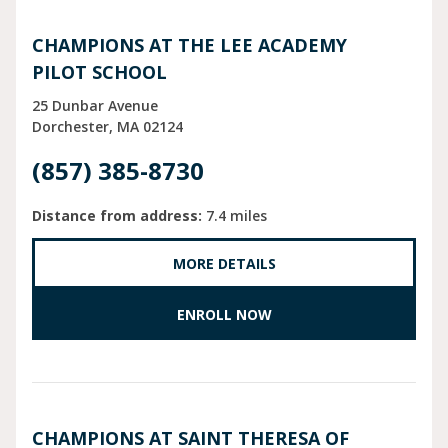
CHAMPIONS AT THE LEE ACADEMY
PILOT SCHOOL
25 Dunbar Avenue
Dorchester
MA
02124
(857) 385-8730
Distance from address:
7.4 miles
MORE DETAILS
ENROLL NOW
CHAMPIONS AT SAINT THERESA OF