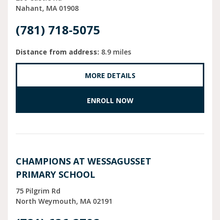
Nahant
MA
01908
(781) 718-5075
Distance from address:
8.9 miles
MORE DETAILS
ENROLL NOW
CHAMPIONS AT WESSAGUSSET
PRIMARY SCHOOL
75 Pilgrim Rd
North Weymouth
MA
02191