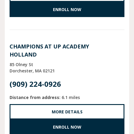
ENROLL NOW
CHAMPIONS AT UP ACADEMY
HOLLAND
85 Olney St
Dorchester
MA
02121
(909) 224-0926
Distance from address:
6.1 miles
MORE DETAILS
ENROLL NOW