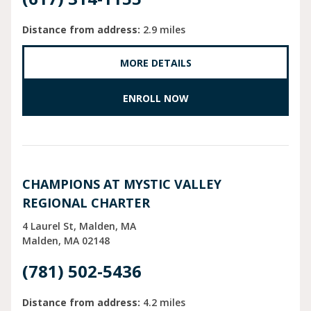
Distance from address:
2.9 miles
MORE DETAILS
ENROLL NOW
CHAMPIONS AT MYSTIC VALLEY
REGIONAL CHARTER
4 Laurel St, Malden, MA
Malden
MA
02148
(781) 502-5436
Distance from address:
4.2 miles