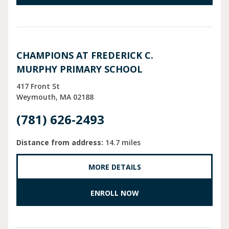
CHAMPIONS AT FREDERICK C.
MURPHY PRIMARY SCHOOL
417 Front St
Weymouth
MA
02188
(781) 626-2493
Distance from address:
14.7 miles
MORE DETAILS
ENROLL NOW