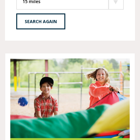
SEARCH AGAIN