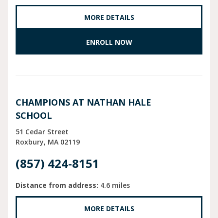
MORE DETAILS
ENROLL NOW
CHAMPIONS AT NATHAN HALE
SCHOOL
51 Cedar Street
Roxbury
MA
02119
(857) 424-8151
Distance from address:
4.6 miles
MORE DETAILS