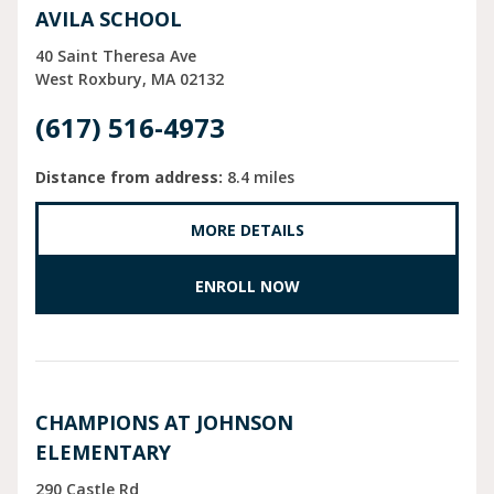
AVILA SCHOOL
40 Saint Theresa Ave
West Roxbury
MA
02132
(617) 516-4973
Distance from address:
8.4 miles
MORE DETAILS
ENROLL NOW
CHAMPIONS AT JOHNSON
ELEMENTARY
290 Castle Rd