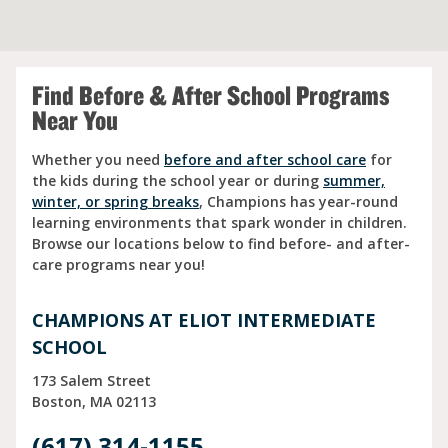
Find Before & After School Programs
Near You
Whether you need
before and after school care
for
the kids during the school year or during
summer,
winter, or spring breaks
, Champions has year-round
learning environments that spark wonder in children.
Browse our locations below to find before- and after-
care programs near you!
CHAMPIONS AT ELIOT INTERMEDIATE
SCHOOL
173 Salem Street
Boston
MA
02113
(617) 314-1155