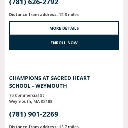
(781) 626-2792
Distance from address:
12.8 miles
MORE DETAILS
ENROLL NOW
CHAMPIONS AT SACRED HEART
SCHOOL - WEYMOUTH
75 Commercial St
Weymouth
MA
02188
(781) 901-2269
Distance from address:
13.7 miles