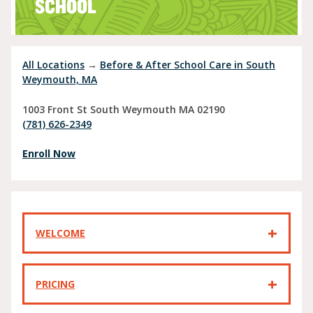
SCHOOL
All Locations
→
Before & After School Care in South
Weymouth, MA
1003 Front St
South Weymouth
MA
02190
(781) 626-2349
Enroll Now
WELCOME
PRICING