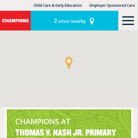
Child Care & Early Education
Employer Sponsored Care
KinderCare Learning Centers
KLC for Employers
2
sites nearby
CHAMPIONS AT
THOMAS V. NASH JR. PRIMARY