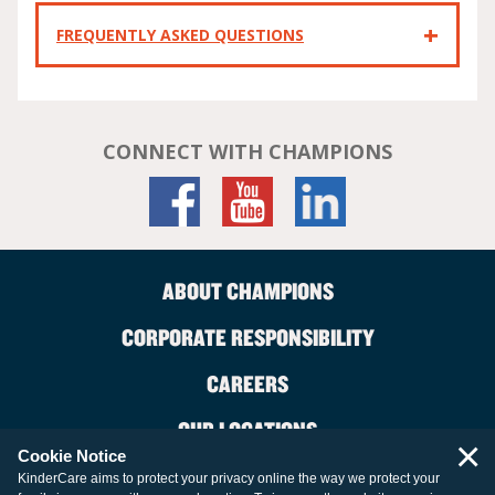
FREQUENTLY ASKED QUESTIONS
CONNECT WITH CHAMPIONS
ABOUT CHAMPIONS
CORPORATE RESPONSIBILITY
CAREERS
OUR LOCATIONS
×
Cookie Notice
CONTACT US
KinderCare aims to protect your privacy online the way we protect your