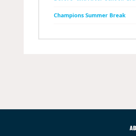
Champions Summer Break
AB