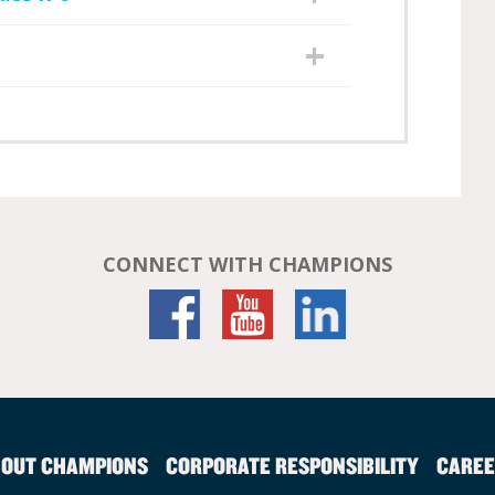
CONNECT WITH CHAMPIONS
OUT CHAMPIONS
CORPORATE RESPONSIBILITY
CAREE