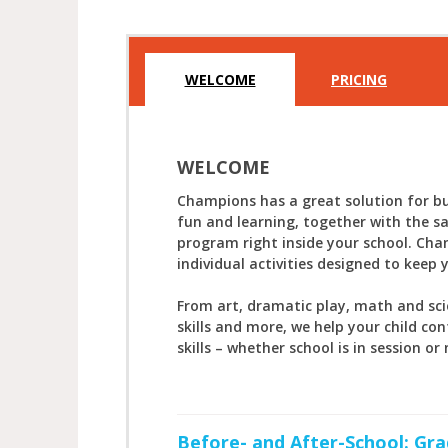
WELCOME
PRICING
WELCOME
Champions has a great solution for bu
fun and learning, together with the s
program right inside your school. Cha
individual activities designed to keep 
From art, dramatic play, math and sc
skills and more, we help your child con
skills – whether school is in session or 
Before- and After-School: Gra