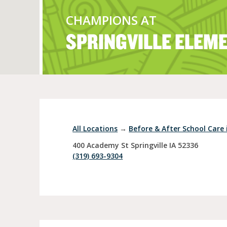
CHAMPIONS AT
SPRINGVILLE ELEM
Full Day Child Car
Preschool
Pre-Kindergarten
All Locations
→
Before & After School Care i
400 Academy St
Springville
IA
52336
(319) 693-9304