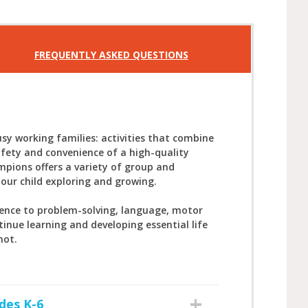
FREQUENTLY ASKED QUESTIONS
sy working families: activities that combine
afety and convenience of a high-quality
mpions offers a variety of group and
your child exploring and growing.
ience to problem-solving, language, motor
tinue learning and developing essential life
not.
des K-6