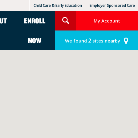
Child Care & Early Education
Employer Sponsored Care
KinderCare Learning Centers
KLC for Employers
UT
ENROLL
My Account
NOW
2
We found
sites nearby