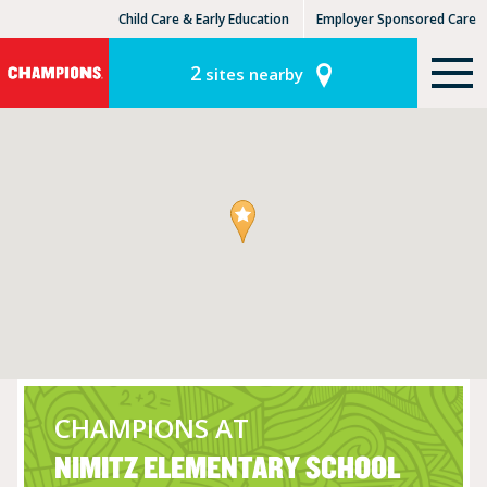
Child Care & Early Education
Employer Sponsored Care
KinderCare Learning Centers
KLC for Employers
2
sites nearby
CHAMPIONS AT
NIMITZ ELEMENTARY SCHOOL