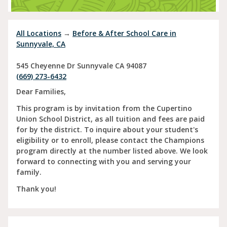
All Locations
→
Before & After School Care in
Sunnyvale, CA
545 Cheyenne Dr
Sunnyvale
CA
94087
(669) 273-6432
Dear Families,
This program is by invitation from the Cupertino
Union School District, as all tuition and fees are paid
for by the district. To inquire about your student's
eligibility or to enroll, please contact the Champions
program directly at the number listed above. We look
forward to connecting with you and serving your
family.
Thank you!