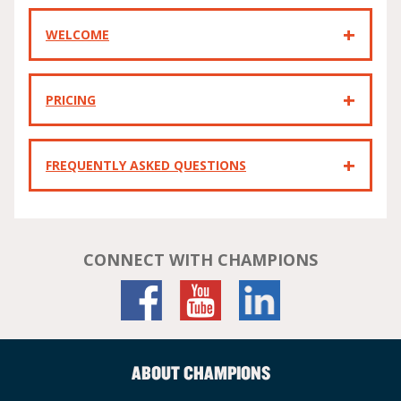
WELCOME
PRICING
FREQUENTLY ASKED QUESTIONS
CONNECT WITH CHAMPIONS
ABOUT CHAMPIONS