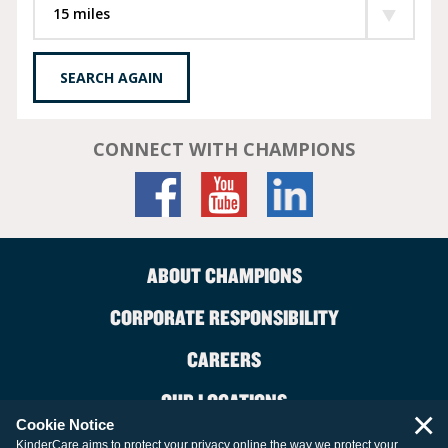
SEARCH AGAIN
CONNECT WITH CHAMPIONS
ABOUT CHAMPIONS
CORPORATE RESPONSIBILITY
CAREERS
OUR LOCATIONS
×
Cookie Notice
CONTACT US
KinderCare aims to protect your privacy online the way we protect your