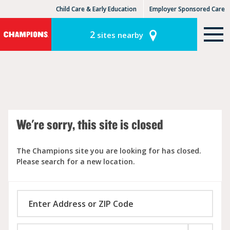
Child Care & Early Education
Employer Sponsored Care
KinderCare Learning Centers
KLC for Employers
2
sites nearby
We're sorry, this site is closed
The Champions site you are looking for has closed.
Please search for a new location.