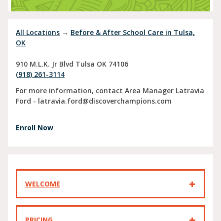
All Locations
→
Before & After School Care in Tulsa,
OK
910 M.L.K. Jr Blvd
Tulsa
OK
74106
(918) 261-3114
For more information, contact Area Manager Latravia
Ford - latravia.ford@discoverchampions.com
Enroll Now
WELCOME
PRICING