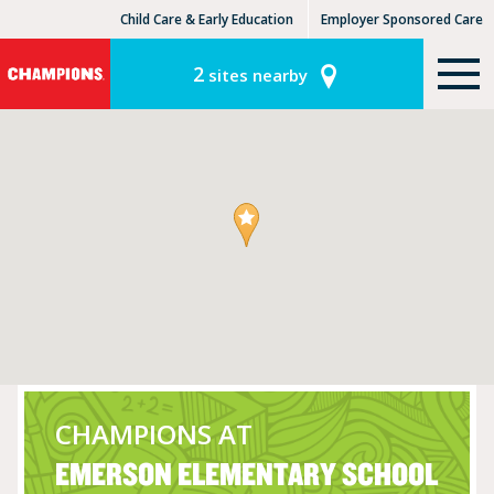
Child Care & Early Education
Employer Sponsored Care
KinderCare Learning Centers
KLC for Employers
2
sites nearby
CHAMPIONS AT
EMERSON ELEMENTARY SCHOOL