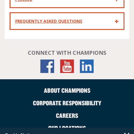
FREQUENTLY ASKED QUESTIONS
CONNECT WITH CHAMPIONS
ABOUT CHAMPIONS
CORPORATE RESPONSIBILITY
CAREERS
OUR LOCATIONS