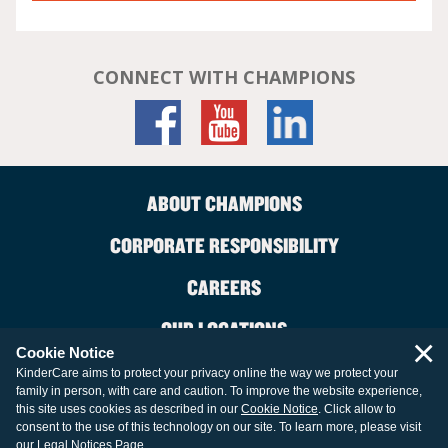
CONNECT WITH CHAMPIONS
ABOUT CHAMPIONS
CORPORATE RESPONSIBILITY
CAREERS
OUR LOCATIONS
×
Cookie Notice
CONTACT US
KinderCare aims to protect your privacy online the way we protect your
family in person, with care and caution. To improve the website experience,
LEGAL INFORMATION
this site uses cookies as described in our
Cookie Notice
. Click allow to
consent to the use of this technology on our site. To learn more, please visit
our
Legal Notices Page
.