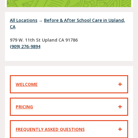
All Locations
→
Before & After School Care in Upland,
CA
979 W. 11th St
Upland
CA
91786
(909) 276-9894
WELCOME
PRICING
FREQUENTLY ASKED QUESTIONS