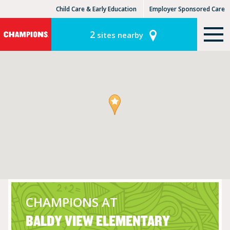
Child Care & Early Education
Employer Sponsored Care
KinderCare Learning Centers
KLC for Employers
2
sites nearby
CHAMPIONS AT
BALDY VIEW ELEMENTARY