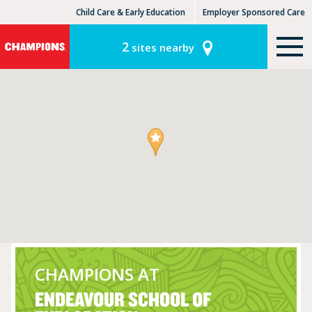
Child Care & Early Education
Employer Sponsored Care
KinderCare Learning Centers
KLC for Employers
2
sites nearby
CHAMPIONS AT
ENDEAVOUR SCHOOL OF