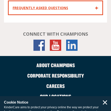
FREQUENTLY ASKED QUESTIONS
CONNECT WITH CHAMPIONS
ABOUT CHAMPIONS
CORPORATE RESPONSIBILITY
CAREERS
OUR LOCATIONS
×
Cookie Notice
CONTACT US
KinderCare aims to protect your privacy online the way we protect your