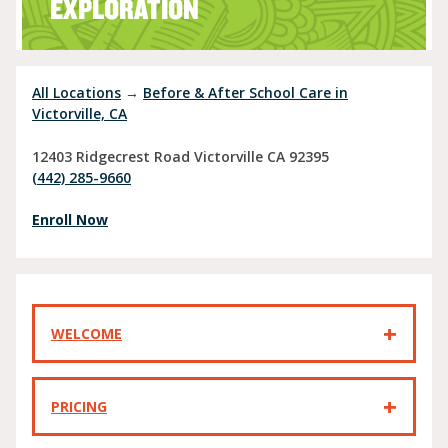
EXPLORATION
All Locations
→
Before & After School Care in
Victorville, CA
12403 Ridgecrest Road
Victorville
CA
92395
(442) 285-9660
Enroll Now
WELCOME
PRICING