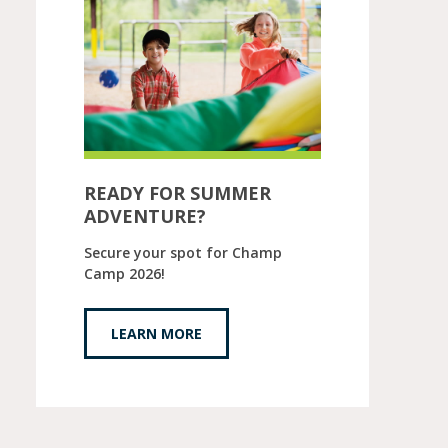
READY FOR SUMMER
ADVENTURE?
Secure your spot for Champ
Camp 2026!
LEARN MORE