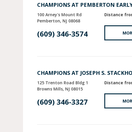
CHAMPIONS AT PEMBERTON EARL
100 Arney's Mount Rd
Distance fro
Pemberton
NJ
08068
(609) 346-3574
MOR
CHAMPIONS AT JOSEPH S. STACKH
125 Trenton Road Bldg 1
Distance fro
Browns Mills
NJ
08015
(609) 346-3327
MOR