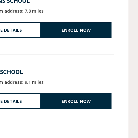
NS SCHOOL
m address:
7.8 miles
E DETAILS
ENROLL NOW
 SCHOOL
m address:
9.1 miles
E DETAILS
ENROLL NOW