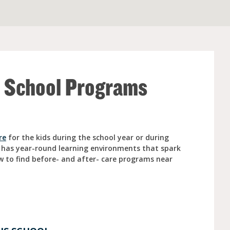
e (Ages 3-5)
r School Programs
re
for the kids during the school year or during
 has year-round learning environments that spark
w to find before- and after- care programs near