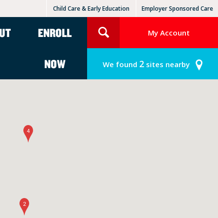
Child Care & Early Education
Employer Sponsored Care
KinderCare Learning Centers
KLC for Employers
UT
ENROLL
My Account
NOW
2
We found
sites nearby
4
2