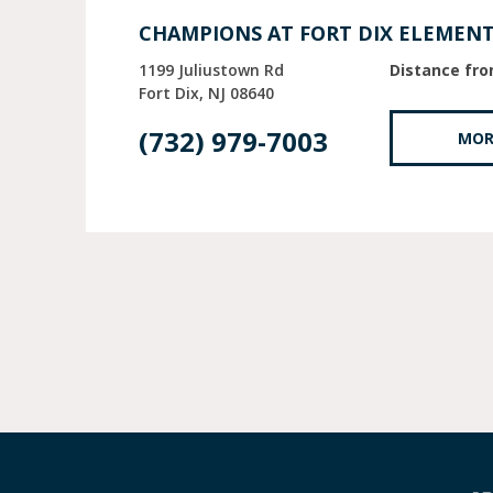
CHAMPIONS AT FORT DIX ELEMEN
1199 Juliustown Rd
Distance fro
Fort Dix
NJ
08640
(732) 979-7003
MOR