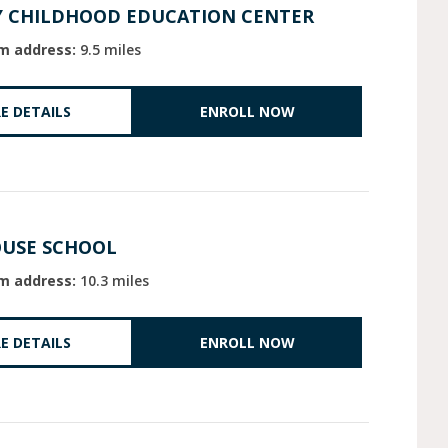
Y CHILDHOOD EDUCATION CENTER
m address:
9.5 miles
E DETAILS
ENROLL NOW
OUSE SCHOOL
m address:
10.3 miles
E DETAILS
ENROLL NOW