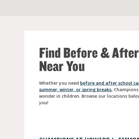
Full Day Child Car
Preschool
Pre-Kindergarten
Find Before & Afte
Near You
Whether you need
before and after school ca
summer, winter, or spring breaks
, Champions
wonder in children. Browse our locations belo
you!