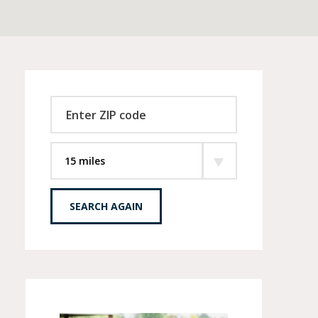
SEARCH AGAIN