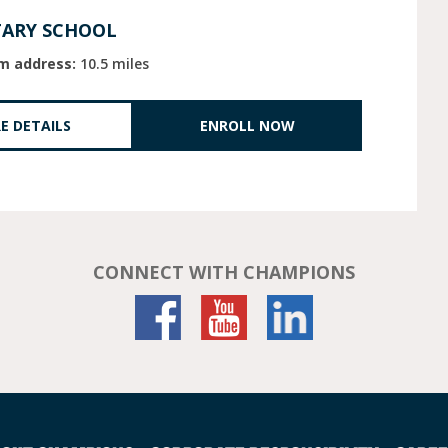
TARY SCHOOL
m address:
10.5 miles
E DETAILS
ENROLL NOW
CONNECT WITH CHAMPIONS