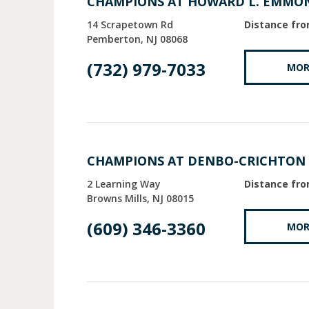
CHAMPIONS AT HOWARD L. EMMO
14 Scrapetown Rd
Distance fro
Pemberton
NJ
08068
(732) 979-7033
MOR
CHAMPIONS AT DENBO-CRICHTON
2 Learning Way
Distance fro
Browns Mills
NJ
08015
(609) 346-3360
MOR